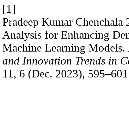
[1]
Pradeep Kumar Chenchala 2
Analysis for Enhancing De
Machine Learning Models.
and Innovation Trends in
11, 6 (Dec. 2023), 595–601