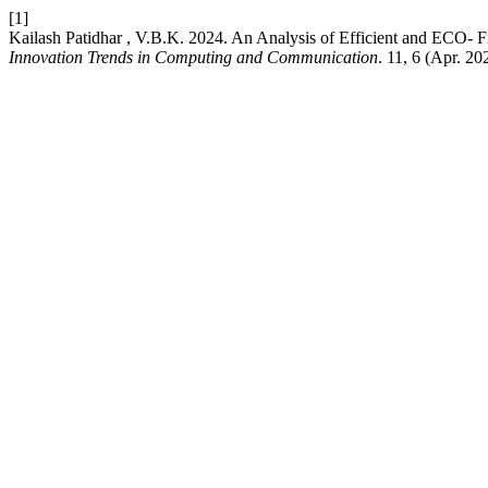
[1]
Kailash Patidhar , V.B.K. 2024. An Analysis of Efficient and ECO-
Innovation Trends in Computing and Communication
. 11, 6 (Apr. 2