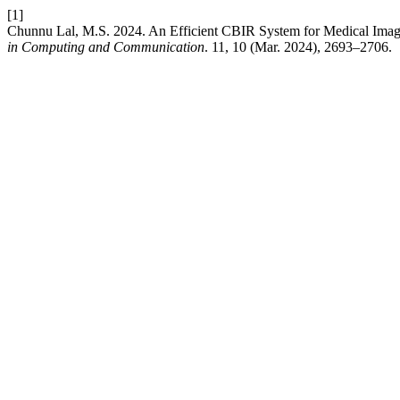
[1]
Chunnu Lal, M.S. 2024. An Efficient CBIR System for Medical Ima
in Computing and Communication
. 11, 10 (Mar. 2024), 2693–2706.