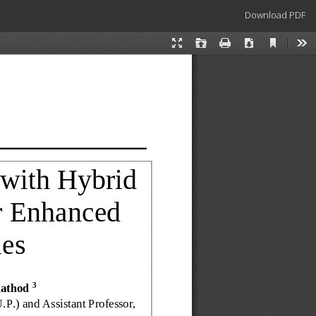
Download
Download PDF