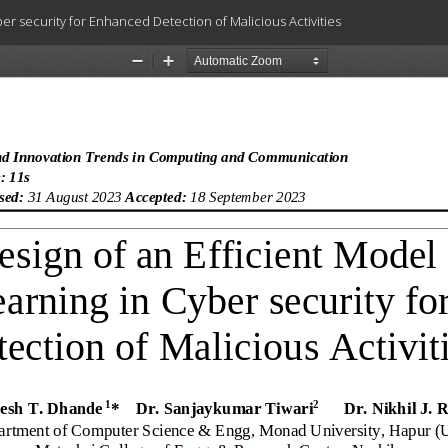
r security for Enhanced Detection of Malicious Activities