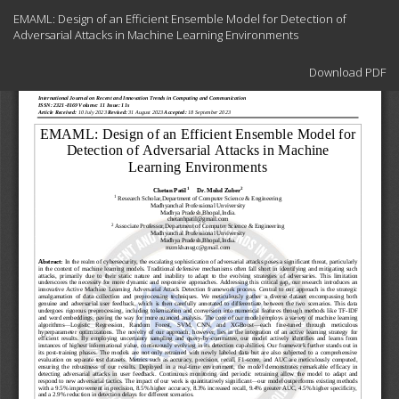
Return
EMAML: Design of an Efficient Ensemble Model for Detection of
to
Adversarial Attacks in Machine Learning Environments
Article
Details
Download
Download PDF