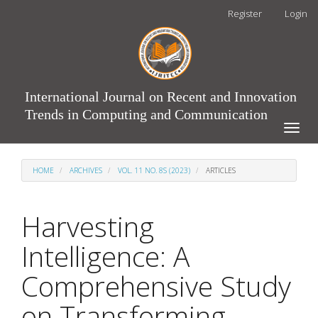
Main
Register
Login
Navigation
Main
Content
Sidebar
International Journal on Recent and Innovation
Trends in Computing and Communication
Toggle
naviga
HOME
ARCHIVES
VOL. 11 NO. 8S (2023)
ARTICLES
Harvesting
Intelligence: A
Comprehensive Study
on Transforming