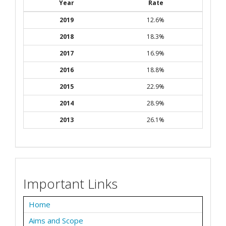
Year
Rate
2019
12.6%
2018
18.3%
2017
16.9%
2016
18.8%
2015
22.9%
2014
28.9%
2013
26.1%
Important Links
Home
Aims and Scope