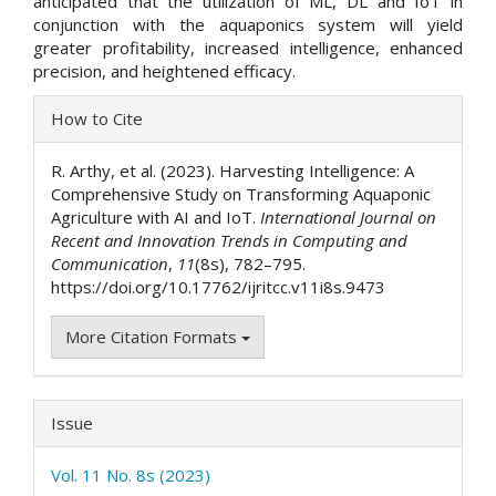
anticipated that the utilization of ML, DL and IoT in
conjunction with the aquaponics system will yield
greater profitability, increased intelligence, enhanced
precision, and heightened efficacy.
Article
How to Cite
Details
R. Arthy, et al. (2023). Harvesting Intelligence: A
Comprehensive Study on Transforming Aquaponic
Agriculture with AI and IoT.
International Journal on
Recent and Innovation Trends in Computing and
Communication
,
11
(8s), 782–795.
https://doi.org/10.17762/ijritcc.v11i8s.9473
More Citation Formats
Issue
Vol. 11 No. 8s (2023)