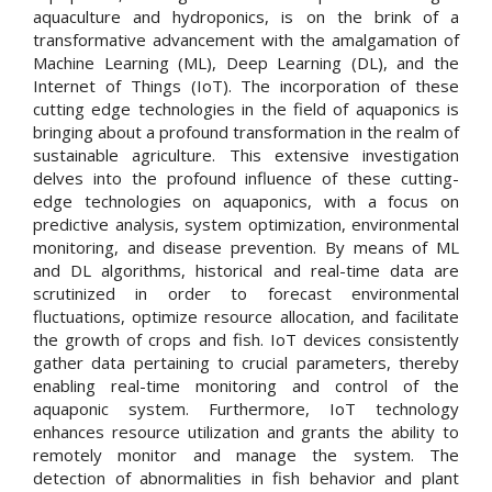
aquaculture and hydroponics, is on the brink of a
transformative advancement with the amalgamation of
Machine Learning (ML), Deep Learning (DL), and the
Internet of Things (IoT). The incorporation of these
cutting edge technologies in the field of aquaponics is
bringing about a profound transformation in the realm of
sustainable agriculture. This extensive investigation
delves into the profound influence of these cutting-
edge technologies on aquaponics, with a focus on
predictive analysis, system optimization, environmental
monitoring, and disease prevention. By means of ML
and DL algorithms, historical and real-time data are
scrutinized in order to forecast environmental
fluctuations, optimize resource allocation, and facilitate
the growth of crops and fish. IoT devices consistently
gather data pertaining to crucial parameters, thereby
enabling real-time monitoring and control of the
aquaponic system. Furthermore, IoT technology
enhances resource utilization and grants the ability to
remotely monitor and manage the system. The
detection of abnormalities in fish behavior and plant