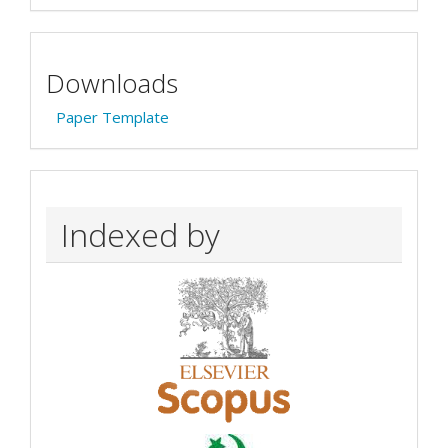
Downloads
Paper Template
Indexed by