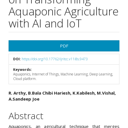
Aquaponic Agriculture
with AI and IoT
Article
PDF
Sidebar
DOI:
https://doi.org/10.17762/ijritcc.v11i8s.9473
Keywords:
Aquaponics, Internet of Things, Machine Learning, Deep Learning,
Cloud platform.
Main
R. Arthy, B.Bala Chibi Hariesh, K.Kabilesh, M.Vishal,
A.Sandeep Joe
Article
Content
Abstract
Aquaponics, an agricultural technique that merges