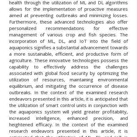
health through the utilization of ML and DL algorithms
allows for the implementation of proactive measures
aimed at preventing outbreaks and minimizing losses.
Furthermore, these advanced technologies also offer
personalized recommendations for effective
management of various crop and fish species. The
incorporation of ML, DL, and IoT into the field of
aquaponics signifies a substantial advancement towards
a more sustainable, efficient, and productive form of
agriculture. These innovative technologies possess the
capability to effectively address the challenges
associated with global food security by optimizing the
utilization of resources, maintaining environmental
equilibrium, and mitigating the occurrence of disease
outbreaks. In the context of the examined research
endeavors presented in this article, it is anticipated that
the utilization of smart control units in conjunction with
the aquaponics system will yield greater profitability,
increased intelligence, enhanced precision, and
heightened efficacy. In the context of the examined
research endeavors presented in this article, it is