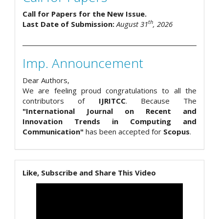
Call for Papers for the New Issue.
th
Last Date of Submission:
August 31
, 2026
Imp. Announcement
Dear Authors,
We are feeling proud congratulations to all the
contributors of
IJRITCC
. Because The
"International Journal on Recent and
Innovation Trends in Computing and
Communication"
has been accepted for
Scopus
.
Like, Subscribe and Share This Video