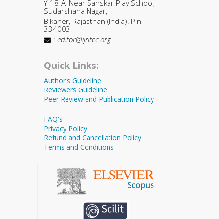
Y-18-A, Near Sanskar Play School,
Sudarshana Nagar,
Bikaner, Rajasthan (India). Pin
334003
:
editor@ijritcc.org
Quick Links:
Author's Guideline
Reviewers Guideline
Peer Review and Publication Policy
FAQ's
Privacy Policy
Refund and Cancellation Policy
Terms and Conditions