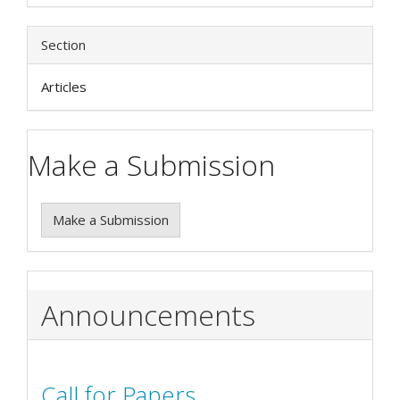
Section
Articles
Make a Submission
Make a Submission
Announcements
Call for Papers