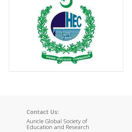
Contact Us:
Auricle Global Society of
Education and Research