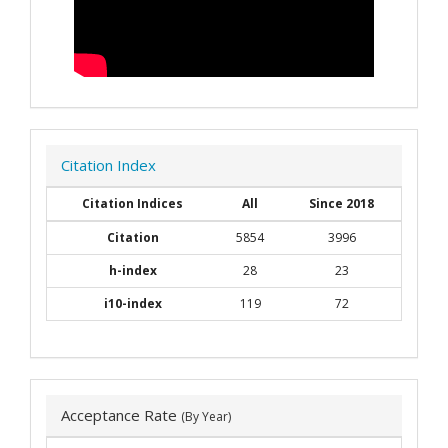
Citation Index
Citation Indices
All
Since 2018
Citation
5854
3996
h-index
28
23
i10-index
119
72
Acceptance Rate
(By Year)