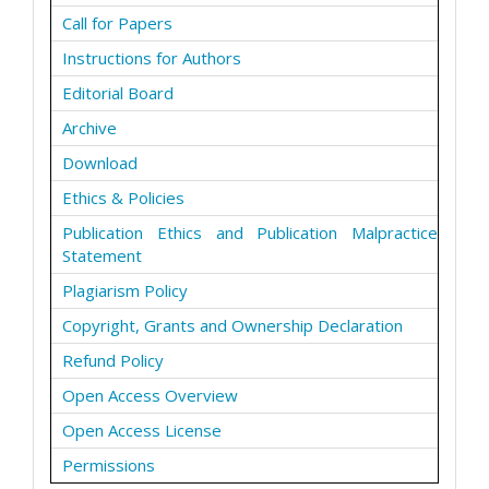
Call for Papers
Instructions for Authors
Editorial Board
Archive
Download
Ethics & Policies
Publication Ethics and Publication Malpractice
Statement
Plagiarism Policy
Copyright, Grants and Ownership Declaration
Refund Policy
Open Access Overview
Open Access License
Permissions