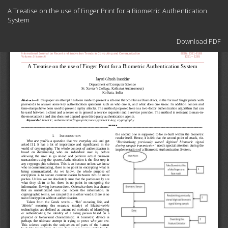
Return
A Treatise on the use of Finger Print for a Biometric Authentication
to
System
Article
Details
Download
Download PDF