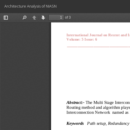
Return
Architecture Analysis of NIASN
to
Article
Details