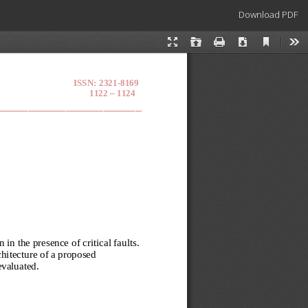
Download
Download PDF