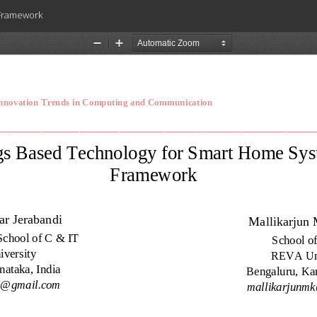
 Framework