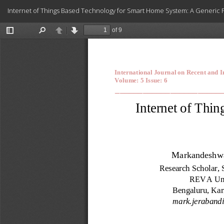
Return
Internet of Things Based Technology for Smart Home System: A Generic
to
Article
Details