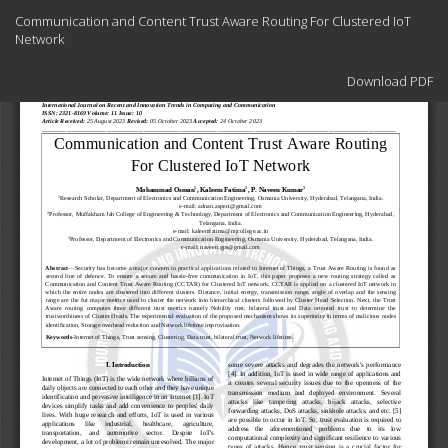
Return
Communication and Content Trust Aware Routing For Clustered IoT
to
Network
Article
Details
Download
Download PDF