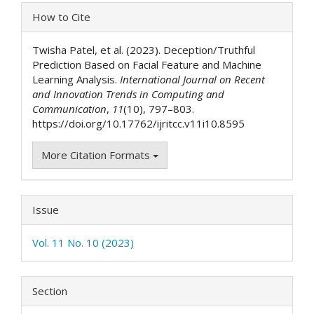
Article
How to Cite
Details
Twisha Patel, et al. (2023). Deception/Truthful
Prediction Based on Facial Feature and Machine
Learning Analysis.
International Journal on Recent
and Innovation Trends in Computing and
Communication
,
11
(10), 797–803.
https://doi.org/10.17762/ijritcc.v11i10.8595
More Citation Formats
Issue
Vol. 11 No. 10 (2023)
Section