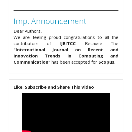
Imp. Announcement
Dear Authors,
We are feeling proud congratulations to all the
contributors of
IJRITCC
. Because The
"International Journal on Recent and
Innovation Trends in Computing and
Communication"
has been accepted for
Scopus
.
Like, Subscribe and Share This Video