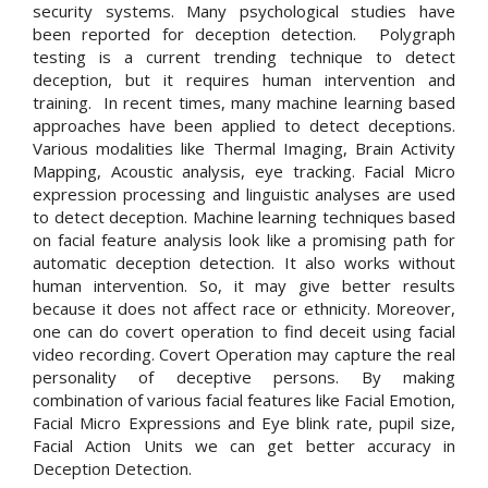
security systems. Many psychological studies have
been reported for deception detection. Polygraph
testing is a current trending technique to detect
deception, but it requires human intervention and
training. In recent times, many machine learning based
approaches have been applied to detect deceptions.
Various modalities like Thermal Imaging, Brain Activity
Mapping, Acoustic analysis, eye tracking. Facial Micro
expression processing and linguistic analyses are used
to detect deception. Machine learning techniques based
on facial feature analysis look like a promising path for
automatic deception detection. It also works without
human intervention. So, it may give better results
because it does not affect race or ethnicity. Moreover,
one can do covert operation to find deceit using facial
video recording. Covert Operation may capture the real
personality of deceptive persons. By making
combination of various facial features like Facial Emotion,
Facial Micro Expressions and Eye blink rate, pupil size,
Facial Action Units we can get better accuracy in
Deception Detection.