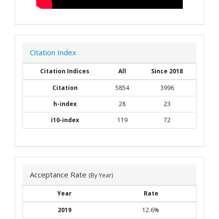
Citation Index
Citation Indices
All
Since 2018
Citation
5854
3996
h-index
28
23
i10-index
119
72
Acceptance Rate
(By Year)
Year
Rate
2019
12.6%