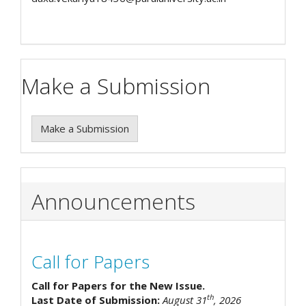
Make a Submission
Make a Submission
Announcements
Call for Papers
Call for Papers for the New Issue.
th
Last Date of Submission:
August 31
, 2026