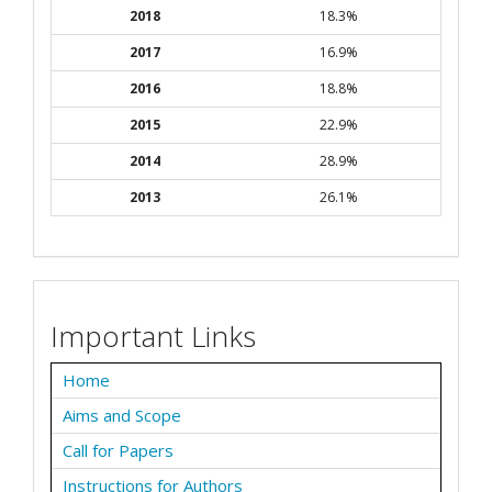
2018
18.3%
2017
16.9%
2016
18.8%
2015
22.9%
2014
28.9%
2013
26.1%
Important Links
Home
Aims and Scope
Call for Papers
Instructions for Authors