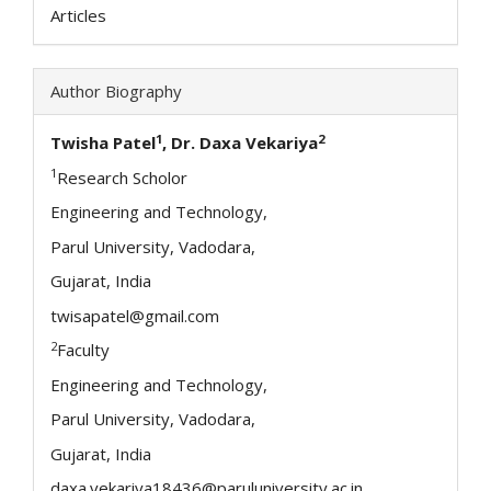
Articles
Author Biography
1
2
Twisha Patel
, Dr. Daxa Vekariya
1
Research Scholor
Engineering and Technology,
Parul University, Vadodara,
Gujarat, India
twisapatel@gmail.com
2
Faculty
Engineering and Technology,
Parul University, Vadodara,
Gujarat, India
daxa.vekariya18436@paruluniversity.ac.in