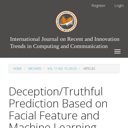
Main
Register
Login
Navigation
Main
Content
Sidebar
International Journal on Recent and Innovation
Trends in Computing and Communication
Toggle
naviga
HOME
ARCHIVES
VOL. 11 NO. 10 (2023)
ARTICLES
Deception/Truthful
Prediction Based on
Facial Feature and
Machine Learning