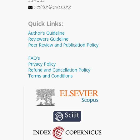
334003
:
editor@ijritcc.org
Quick Links:
Author's Guideline
Reviewers Guideline
Peer Review and Publication Policy
FAQ's
Privacy Policy
Refund and Cancellation Policy
Terms and Conditions