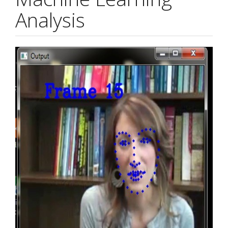
Analysis
Article
Sidebar