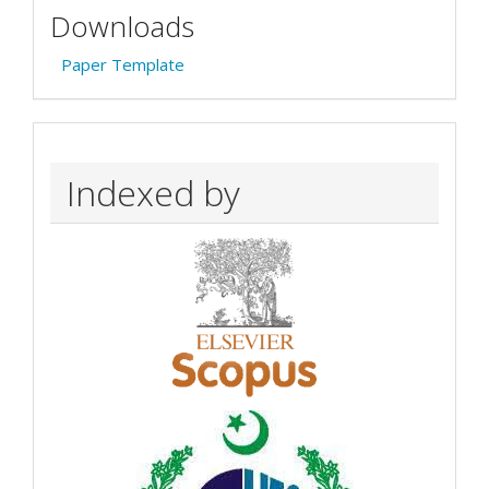
Downloads
Paper Template
Indexed by