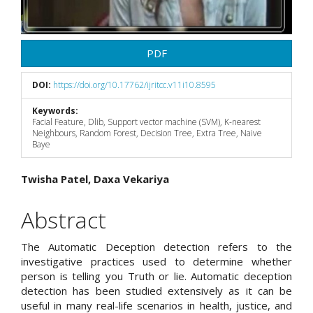
PDF
DOI:
https://doi.org/10.17762/ijritcc.v11i10.8595
Keywords:
Facial Feature, Dlib, Support vector machine (SVM), K-nearest
Neighbours, Random Forest, Decision Tree, Extra Tree, Naive
Baye
Main
Twisha Patel, Daxa Vekariya
Article
Abstract
Content
The Automatic Deception detection refers to the
investigative practices used to determine whether
person is telling you Truth or lie. Automatic deception
detection has been studied extensively as it can be
useful in many real-life scenarios in health, justice, and