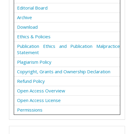
Editorial Board
Archive
Download
Ethics & Policies
Publication Ethics and Publication Malpractice
Statement
Plagiarism Policy
Copyright, Grants and Ownership Declaration
Refund Policy
Open Access Overview
Open Access License
Permissions