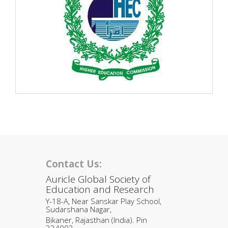
Contact Us:
Auricle Global Society of
Education and Research
Y-18-A, Near Sanskar Play School,
Sudarshana Nagar,
Bikaner, Rajasthan (India). Pin