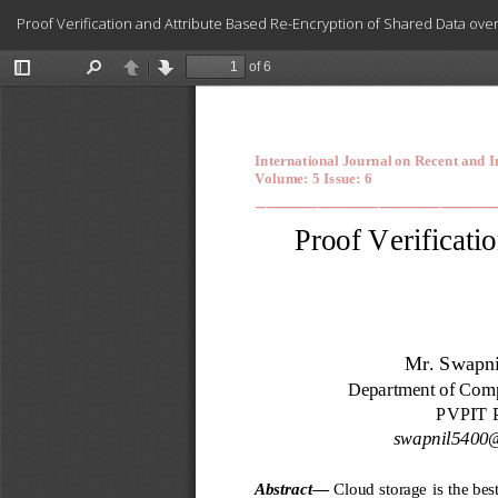
Return
Proof Verification and Attribute Based Re-Encryption of Shared Data ove
to
Article
Details