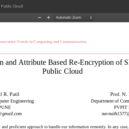
r Public Cloud