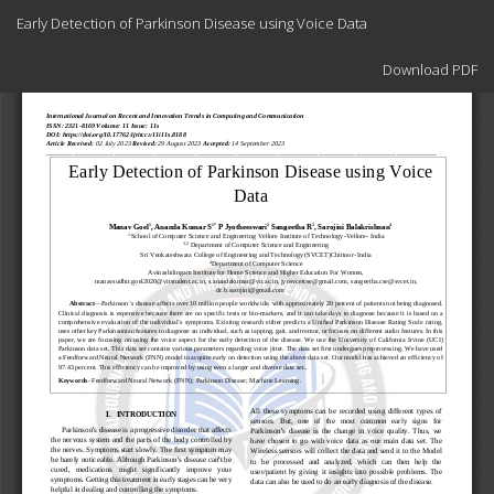
Return
Early Detection of Parkinson Disease using Voice Data
to
Article
Download
Details
Download PDF