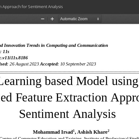
n Approach for Sentiment Analysis