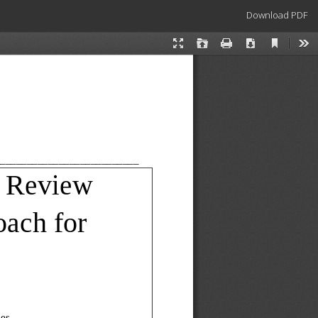
Download
Download PDF