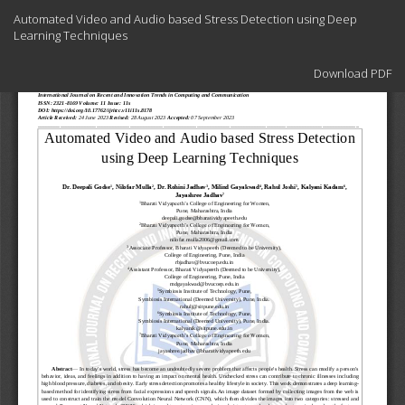
Return
Automated Video and Audio based Stress Detection using Deep
to
Learning Techniques
Article
Details
Download
Download PDF