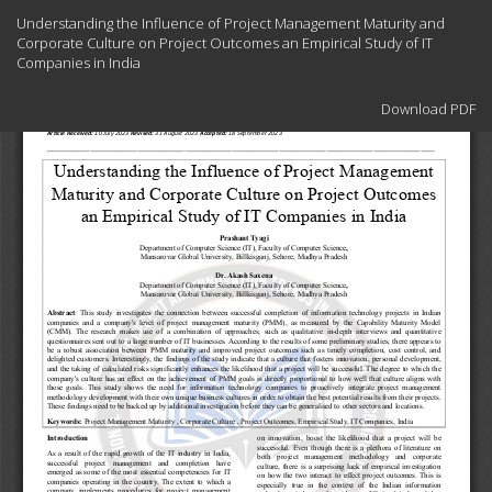
Return
Understanding the Influence of Project Management Maturity and
to
Corporate Culture on Project Outcomes an Empirical Study of IT
Article
Companies in India
Details
Download
Download PDF