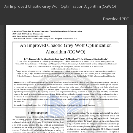
Return
An Improved Chaotic Grey Wolf Optimization Algorithm (CGWO)
to
Article
Download
Details
Download PDF