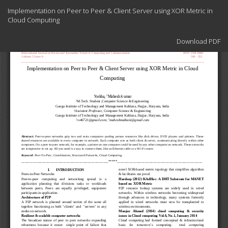
Return
Implementation on Peer to Peer & Client Server using XOR Metric in
to
Cloud Computing
Article
Details
Download
Download PDF