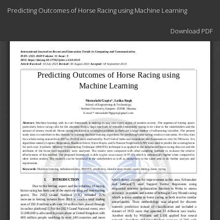
Return
Predicting Outcomes of Horse Racing using Machine Learning
to
Article
Download
Details
Download PDF