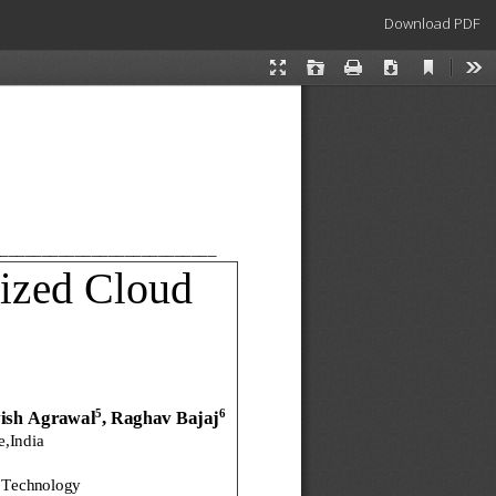
Download
Download PDF