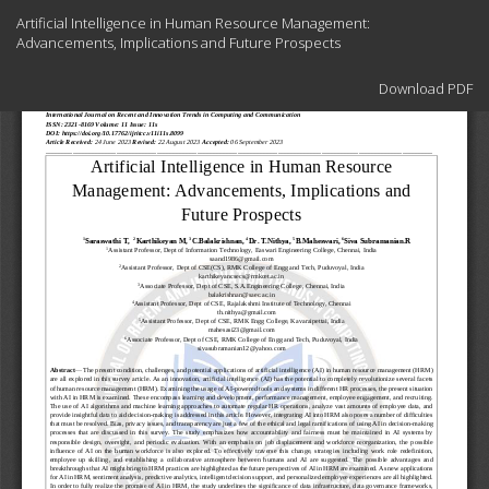
Return
Artificial Intelligence in Human Resource Management:
to
Advancements, Implications and Future Prospects
Article
Details
Download
Download PDF