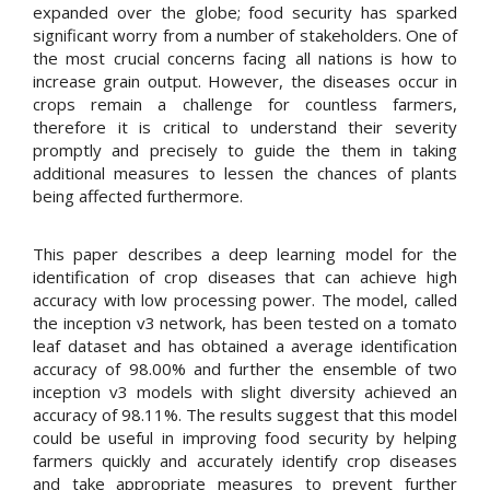
expanded over the globe; food security has sparked
significant worry from a number of stakeholders. One of
the most crucial concerns facing all nations is how to
increase grain output. However, the diseases occur in
crops remain a challenge for countless farmers,
therefore it is critical to understand their severity
promptly and precisely to guide the them in taking
additional measures to lessen the chances of plants
being affected furthermore.
This paper describes a deep learning model for the
identification of crop diseases that can achieve high
accuracy with low processing power. The model, called
the inception v3 network, has been tested on a tomato
leaf dataset and has obtained a average identification
accuracy of 98.00% and further the ensemble of two
inception v3 models with slight diversity achieved an
accuracy of 98.11%. The results suggest that this model
could be useful in improving food security by helping
farmers quickly and accurately identify crop diseases
and take appropriate measures to prevent further