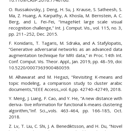
10.1109/CASP.2016.7746160.
O. Russakovsky, J. Deng, H. Su, J. Krause, S. Satheesh, S.
Ma, Z. Huang, A. Karpathy, A. Khosla, M. Bernstein, A. C.
Berg, and L. Fei-Fei, “ImageNet large scale visual
recognition challenge,” Int. J. Comput. Vis., vol. 115, no. 3,
pp. 211–252, Dec. 2015.
F. Konidaris, T. Tagaris, M. Sdraka, and A. Stafylopatis,
“Generative adversarial networks as an advanced data
augmentation technique for MRI data,” in Proc. 14th Int.
Conf. Comput. Vis. Theor. Appl., Jan. 2019, pp. 48–59, doi:
10.5220/0007363900480059.
M. Alhawarat and M. Hegazi, “Revisiting K-means and
topic modeling, a comparison study to cluster arabic
documents,”IEEE Access,,vol. 6,pp. 42740-42749, 2018.
Y. Meng, J. Liang, F. Cao, and Y. He, “A new distance with
deriva- tive information for functional k-means clustering
algorithm,”Inf. Sci.,,vols. 463-464, pp. 166-185, Oct.
2018.
Z. Lv, T. Liu, C. Shi, J. A. Benediktsson, and H. Du, “Novel