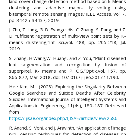
land cover change detection method based on k-Means
clustering and adaptive major- ity voting using
bitemporal remote sensing images,”IEEE Access,,vol. 7,
pp. 34425-34437, 2019.
J. Zhu, Z. Jiang, G. D. Evangelidis, C. Zhang, S. Pang, and Z.
Li, “Efficient registration of multi-view point sets by K-
means clustering,”Inf. Sci.,vol. 488, pp. 205-218, Jul.
2019.
S. Zhang, H.Wang,W. Huang, and Z. You, “Plant diseased
leaf segmentation and recognition by fusion of
superpixel, K- means and PHOG,”Optik,vol. 157, pp.
866-872, Mar. 2018, doi: 10.1016/j.ijleo.2017.11.190.
Hee Kim, M. . (2023). Exploring the Singularity Between
Google Searches and Suicide Deaths After Celebrity
Suicides. International Journal of Intelligent Systems and
Applications in Engineering, 11(4s), 180–187. Retrieved
from
https://ijisae.org/index.php/IJISAE/article/view/2586
.
R. Anand, S. Veni, and J. Aravinth, “An application of image
pro- cessing techniques for detection of diseases on