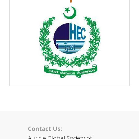
Contact Us:
Auricle Global Society of