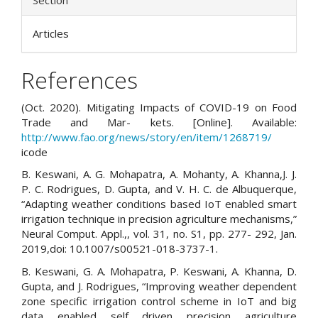
Section
Articles
References
(Oct. 2020). Mitigating Impacts of COVID-19 on Food
Trade and Mar- kets. [Online]. Available:
http://www.fao.org/news/story/en/item/1268719/
icode
B. Keswani, A. G. Mohapatra, A. Mohanty, A. Khanna,J. J.
P. C. Rodrigues, D. Gupta, and V. H. C. de Albuquerque,
“Adapting weather conditions based IoT enabled smart
irrigation technique in precision agriculture mechanisms,”
Neural Comput. Appl.,, vol. 31, no. S1, pp. 277- 292, Jan.
2019,doi: 10.1007/s00521-018-3737-1.
B. Keswani, G. A. Mohapatra, P. Keswani, A. Khanna, D.
Gupta, and J. Rodrigues, “Improving weather dependent
zone specific irrigation control scheme in IoT and big
data enabled self driven precision agriculture