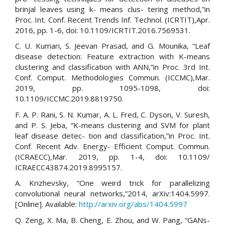
brinjal leaves using k- means clus- tering method,”in
Proc. Int. Conf. Recent Trends Inf. Technol. (ICRTIT),Apr.
2016, pp. 1-6, doi: 10.1109/ICRTIT.2016.7569531.
C. U. Kumari, S. Jeevan Prasad, and G. Mounika, “Leaf
disease detection: Feature extraction with K-means
clustering and classification with ANN,”in Proc. 3rd Int.
Conf. Comput. Methodologies Commun. (ICCMC),Mar.
2019, pp. 1095-1098, doi:
10.1109/ICCMC.2019.8819750.
F. A. P. Rani, S. N. Kumar, A. L. Fred, C. Dyson, V. Suresh,
and P. S. Jeba, “K-means clustering and SVM for plant
leaf disease detec- tion and classification,”in Proc. Int.
Conf. Recent Adv. Energy- Efficient Comput. Commun.
(ICRAECC),Mar. 2019, pp. 1-4, doi: 10.1109/
ICRAECC43874.2019.8995157.
A. Krizhevsky, “One weird trick for parallelizing
convolutional neural networks,”2014, arXiv:1404.5997.
[Online]. Available:
http://arxiv.org/abs/1404.5997
Q. Zeng, X. Ma, B. Cheng, E. Zhou, and W. Pang, “GANs-