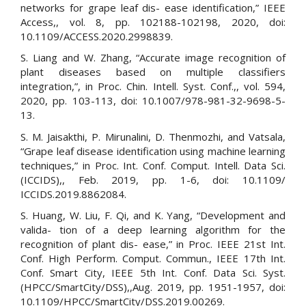
networks for grape leaf dis- ease identification,” IEEE
Access,, vol. 8, pp. 102188-102198, 2020, doi:
10.1109/ACCESS.2020.2998839.
S. Liang and W. Zhang, “Accurate image recognition of
plant diseases based on multiple classifiers
integration,”, in Proc. Chin. Intell. Syst. Conf.,, vol. 594,
2020, pp. 103-113, doi: 10.1007/978-981-32-9698-5-
13.
S. M. Jaisakthi, P. Mirunalini, D. Thenmozhi, and Vatsala,
“Grape leaf disease identification using machine learning
techniques,” in Proc. Int. Conf. Comput. Intell. Data Sci.
(ICCIDS),, Feb. 2019, pp. 1-6, doi: 10.1109/
ICCIDS.2019.8862084.
S. Huang, W. Liu, F. Qi, and K. Yang, “Development and
valida- tion of a deep learning algorithm for the
recognition of plant dis- ease,” in Proc. IEEE 21st Int.
Conf. High Perform. Comput. Commun., IEEE 17th Int.
Conf. Smart City, IEEE 5th Int. Conf. Data Sci. Syst.
(HPCC/SmartCity/DSS),,Aug. 2019, pp. 1951-1957, doi:
10.1109/HPCC/SmartCity/DSS.2019.00269.