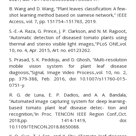
B. Wang and D. Wang, “Plant leaves classification: A few-
shot learning method based on siamese network,” IEEE
Access, vol. 7, pp. 151754–151763, 2019.
S.-E.-A. Raza, G. Prince, J. P. Clarkson, and N. M. Rajpoot,
“Automatic detection of diseased tomato plants using
thermal and stereo visible light images,”PLoS ONE,vol.
10, no. 4, Apr. 2015, Art. no. e0123262.
S. Prasad, S. K. Peddoju, and D. Ghosh, “Multi-resolution
mobile vision system for plant leaf disease
diagnosis,”Signal, Image Video Process.,vol. 10, no. 2,
pp. 379-388, Feb. 2016, doi: 10.1007/s11760-015-
0751-y.
R. G. de Luna, E. P. Dadios, and A. A. Bandala,
“Automated image capturing system for deep learning-
based tomato plant leaf disease detec- tion and
recognition,”in Proc. TENCON IEEE Region Conf.,Oct.
2018,pp. 1414-1419, doi:
10.1109/TENCON.2018.8650088.