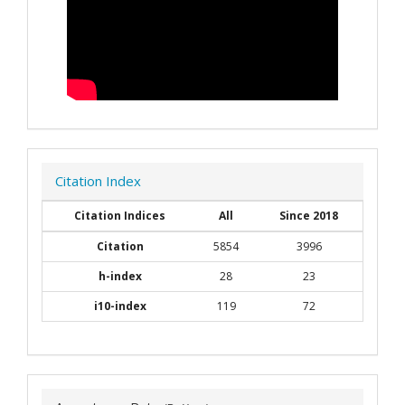
Citation Index
Citation Indices
All
Since 2018
Citation
5854
3996
h-index
28
23
i10-index
119
72