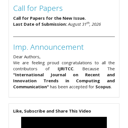
Call for Papers
Call for Papers for the New Issue.
th
Last Date of Submission:
August 31
, 2026
Imp. Announcement
Dear Authors,
We are feeling proud congratulations to all the
contributors of
IJRITCC
. Because The
"International Journal on Recent and
Innovation Trends in Computing and
Communication"
has been accepted for
Scopus
.
Like, Subscribe and Share This Video