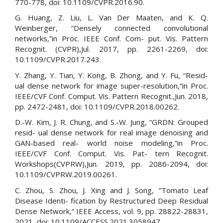
770-778, doi: 10.1109/CVPR.2016.90.
G. Huang, Z. Liu, L. Van Der Maaten, and K. Q.
Weinberger, “Densely connected convolutional
networks,”in Proc. IEEE Conf. Com- put. Vis. Pattern
Recognit. (CVPR),Jul. 2017, pp. 2261-2269, doi:
10.1109/CVPR.2017.243.
Y. Zhang, Y. Tian, Y. Kong, B. Zhong, and Y. Fu, “Resid-
ual dense network for image super-resolution,”in Proc.
IEEE/CVF Conf. Comput. Vis. Pattern Recognit.,Jun. 2018,
pp. 2472-2481, doi: 10.1109/CVPR.2018.00262.
D.-W. Kim, J. R. Chung, and S.-W. Jung, “GRDN: Grouped
resid- ual dense network for real image denoising and
GAN-based real- world noise modeling,”in Proc.
IEEE/CVF Conf. Comput. Vis. Pat- tern Recognit.
Workshops(CVPRW),Jun. 2019, pp. 2086-2094, doi:
10.1109/CVPRW.2019.00261.
C. Zhou, S. Zhou, J. Xing and J. Song, ”Tomato Leaf
Disease Identi- fication by Restructured Deep Residual
Dense Network,” IEEE Access, vol. 9, pp. 28822-28831,
2021, doi: 10.1109/ACCESS.2021.3058947.