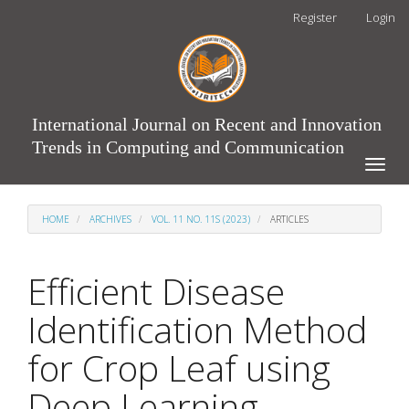
Main
Register
Login
Navigation
Main
Content
Sidebar
International Journal on Recent and Innovation
Trends in Computing and Communication
Toggle
naviga
HOME
ARCHIVES
VOL. 11 NO. 11S (2023)
ARTICLES
Efficient Disease
Identification Method
for Crop Leaf using
Deep Learning