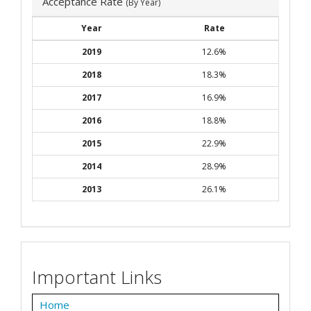
Acceptance Rate
(By Year)
Year
Rate
2019
12.6%
2018
18.3%
2017
16.9%
2016
18.8%
2015
22.9%
2014
28.9%
2013
26.1%
Important Links
Home