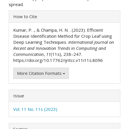
spread.
Article
How to Cite
Details
Kumar, P. ., & Champa, H. N. . (2023). Efficient
Disease Identification Method for Crop Leaf using
Deep Learning Techniques.
International Journal on
Recent and Innovation Trends in Computing and
Communication
,
11
(11s), 238–247.
https://doi.org/10.17762/ijritcc.v11i11s.8096
More Citation Formats
Issue
Vol. 11 No. 11s (2023)