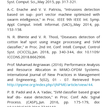
Syst. Comput. Sci.,,May 2015, pp. 317-321.
A.-C. Enache and V. V. Patriciu, “Intrusions detection
based on sup- port vector machine optimized with
swarm intelligence,” in Proc. IEEE 9th IEEE Int. Symp.
Appl. Comput. Intell. Informat. (SACI),,May 2014, pp.
153-158.
N. R. Bhimte and V. R. Thool, “Diseases detection of
cotton leaf spot using image processing and SVM
classifier,” in Proc. 2nd Int. Conf. Intell. Comput. Control
Syst. (ICICCS),,Jun. 2018, pp. 340-344, doi: 10.1109/
ICCONS.2018.8662906.
Prof. Muhamad Angriawan. (2016). Performance Analysis
and Resource Allocation in MIMO-OFDM Systems.
International Journal of New Practices in Management
and Engineering, 5(02), 01 - 07. Retrieved from
http://ijnpme.org/index.php/IJNPME/article/view/44
.
P. B. Padol and A. A. Yadav, “SVM classifier based grape
leaf dis- ease detection,” in Proc. Conf. Adv. Signal
Process. (CASP),,Jun. 2016, pp. 175-179, doi: