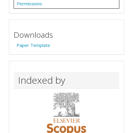
Permissions
Downloads
Paper Template
Indexed by