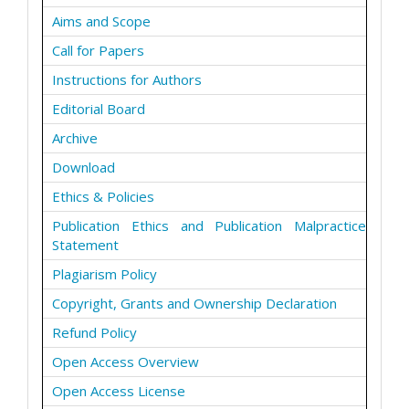
Aims and Scope
Call for Papers
Instructions for Authors
Editorial Board
Archive
Download
Ethics & Policies
Publication Ethics and Publication Malpractice
Statement
Plagiarism Policy
Copyright, Grants and Ownership Declaration
Refund Policy
Open Access Overview
Open Access License