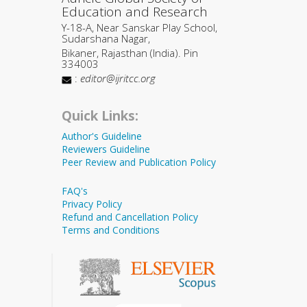
Education and Research
Y-18-A, Near Sanskar Play School,
Sudarshana Nagar,
Bikaner, Rajasthan (India). Pin
334003
:
editor@ijritcc.org
Quick Links:
Author's Guideline
Reviewers Guideline
Peer Review and Publication Policy
FAQ's
Privacy Policy
Refund and Cancellation Policy
Terms and Conditions