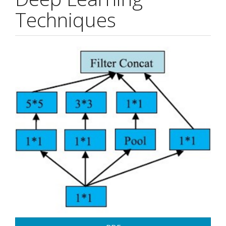
Techniques
Article
Sidebar