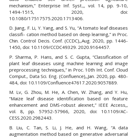
mechanism,” Enterprise Inf. Syst.,, vol. 14, pp. 9-10,
1494-1515, 2020, doi:
10.1080/17517575.2020.1713406.
D. Jiang, F. Li, Y. Yang, and S. Yu, “A tomato leaf diseases
classifi- cation method based on deep learning,” in Proc.
Chin. Control Decis. Conf. (CCDC),,Aug. 2020, pp. 1446-
1450, doi: 10.1109/CCDC49329. 2020.9164457.
P. Sharma, P. Hans, and S. C. Gupta, “Classification of
plant leaf diseases using machine learning and image
preprocessing techniques,” in Proc. 10th Int. Conf. Cloud
Comput., Data Sci. Eng. (Confluence),,Jan. 2020, pp. 480-
484, doi: 10.1109/Confluence47617.2020.9057889.
M. Lv, G. Zhou, M. He, A. Chen, W. Zhang, and Y. Hu,
“Maize leaf disease identification based on feature
enhancement and DMS-robust alexnet,” IEEE Access,,
vol. 8, pp. 57952-57966, 2020, doi: 10.1109/AC-
CESS.2020.2982443.
B. Liu, C. Tan, S. Li, J. He, and H. Wang, “A data
augmentation method based on generative adversarial