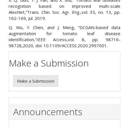
X. Q. Guo, T. J. Fan, and X. Shu, “Tomato leaf diseases
recognition based on improved multi-scale
AlexNet,”Trans. Chin. Soc. Agr. Eng.,vol. 35, no. 13, pp.
162-169, Jul. 2019.
Q. Wu, Y. Chen, and J. Meng, “DCGAN-based data
augmentation for tomato leaf disease
identification,”IEEE Access,vol. 8, pp. 98716-
98728,2020, doi: 10.1109/ACCESS.2020.2997001.
Make a Submission
Make a Submission
Announcements