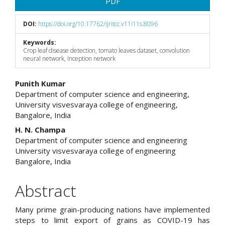
PDF
DOI:
https://doi.org/10.17762/ijritcc.v11i11s.8096
Keywords:
Crop leaf disease detection, tomato leaves dataset, convolution
neural network, Inception network
Main
Punith Kumar
Department of computer science and engineering,
Article
University visvesvaraya college of engineering,
Bangalore, India
Content
H. N. Champa
Department of computer science and engineering
University visvesvaraya college of engineering
Bangalore, India
Abstract
Many prime grain-producing nations have implemented
steps to limit export of grains as COVID-19 has