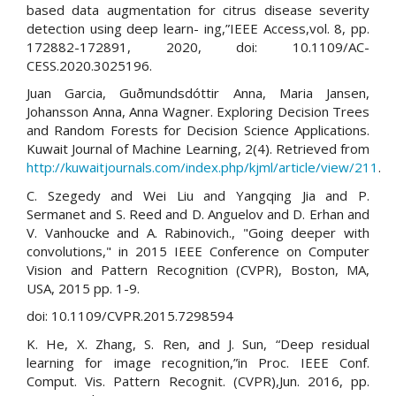
based data augmentation for citrus disease severity
detection using deep learn- ing,”IEEE Access,vol. 8, pp.
172882-172891, 2020, doi: 10.1109/AC-
CESS.2020.3025196.
Juan Garcia, Guðmundsdóttir Anna, Maria Jansen,
Johansson Anna, Anna Wagner. Exploring Decision Trees
and Random Forests for Decision Science Applications.
Kuwait Journal of Machine Learning, 2(4). Retrieved from
http://kuwaitjournals.com/index.php/kjml/article/view/211
.
C. Szegedy and Wei Liu and Yangqing Jia and P.
Sermanet and S. Reed and D. Anguelov and D. Erhan and
V. Vanhoucke and A. Rabinovich., "Going deeper with
convolutions," in 2015 IEEE Conference on Computer
Vision and Pattern Recognition (CVPR), Boston, MA,
USA, 2015 pp. 1-9.
doi: 10.1109/CVPR.2015.7298594
K. He, X. Zhang, S. Ren, and J. Sun, “Deep residual
learning for image recognition,”in Proc. IEEE Conf.
Comput. Vis. Pattern Recognit. (CVPR),Jun. 2016, pp.