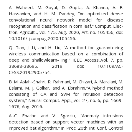
A. Waheed, M. Goyal, D. Gupta, A. Khanna, A. E.
Hassanien, and H. M. Pandey, “An optimized dense
convolutional neural network model for disease
recognition and classification in corn leaf,” Comput. Elec-
tron. Agricult.,, vol. 175, Aug. 2020, Art. no. 105456, doi:
10.1016/ j.compag.2020.105456.
Q. Tian, J. Li, and H. Liu, “A method for guaranteeing
wireless communication based on a combination of
deep and shallowlearn- ing,” IEEE Access,,vol. 7, pp.
38688-38695, 2019, doi: 10.1109/AC-
CESS.2019.2905754.
B. M. Aslahi-Shahri, R. Rahmani, M. Chizari, A. Maralani, M.
Eslami, M. J. Golkar, and A. Ebrahimi,“A hybrid method
consisting of GA and SVM for intrusion detection
system,” Neural Comput. Appl.,,vol. 27, no. 6, pp. 1669-
1676, Aug. 2016.
A.-C. Enache and V. Sgarciu, “Anomaly intrusions
detection based on support vector machines with an
improved bat algorithm,” in Proc. 20th Int. Conf. Control