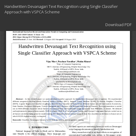
Return
Handwritten Devanagari Text Recognition using Single Classifier
to
Approach with VSPCA Scheme
Article
Details
Download
Download PDF