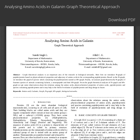
Return
Analysing Amino Acids in Galanin Graph Theoretical Approach
to
Article
Download
Details
Download PDF