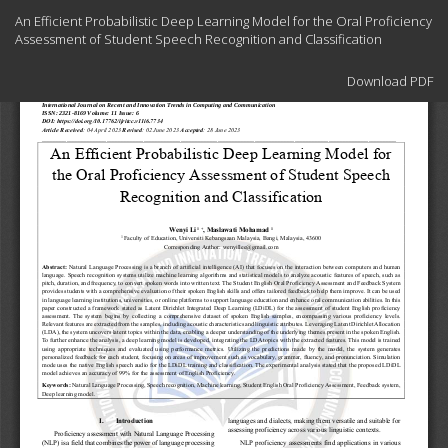
Return
An Efficient Probabilistic Deep Learning Model for the Oral Proficiency
to
Assessment of Student Speech Recognition and Classification
Article
Details
Download
Download PDF