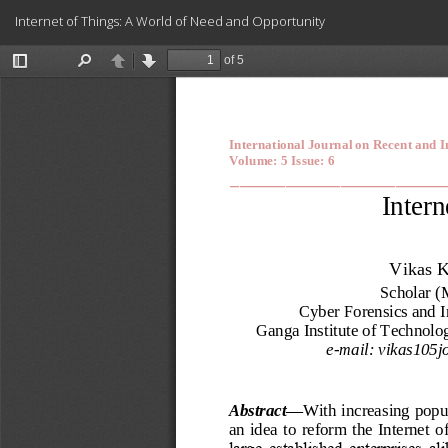
Return
Internet of Things: A World of Need and Opportunity
to
Article
Details