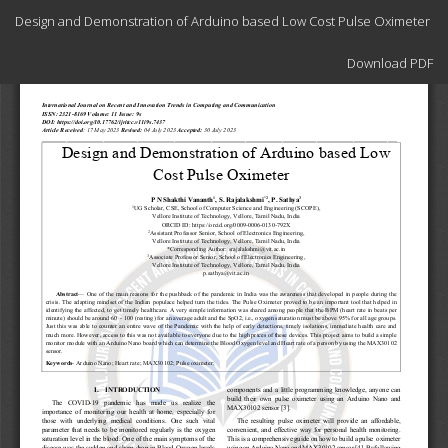
Return
Design and Demonstration of Arduino based Low Cost Pulse Oximeter
to
Article
Download
Details
Download PDF