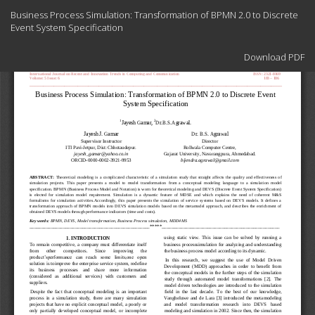
Return
Business Process Simulation: Transformation of BPMN 2.0 to Discrete
to
Event System Specification
Article
Details
Download
Download PDF