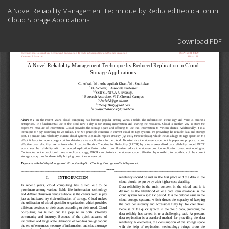
Return
A Novel Reliability Management Technique by Reduced Replication in
to
Cloud Storage Applications
Article
Details
Download
Download PDF