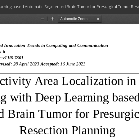
 Learning based Automatic Segmented Brain Tumor for Presurgical Tumor Res