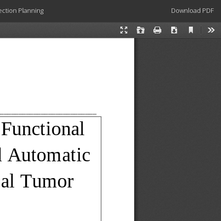
Download
ection Planning
Download PDF