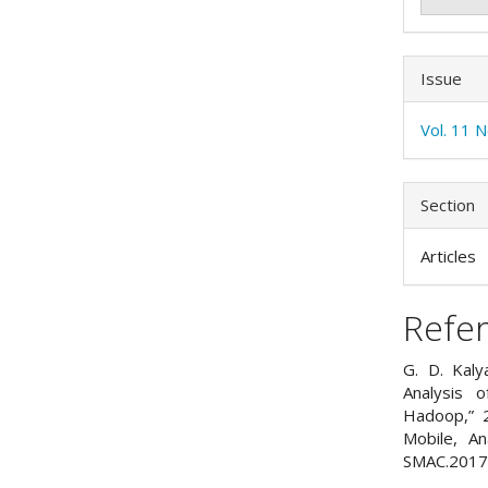
Issue
Vol. 11 
Section
Articles
Refe
G. D. Kaly
Analysis 
Hadoop,” 2
Mobile, An
SMAC.2017