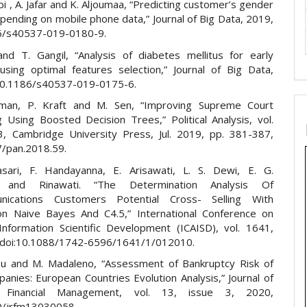
abi , A. Jafar and K. Aljoumaa, “Predicting customer’s gender
pending on mobile phone data,” Journal of Big Data, 2019,
6/s40537-019-0180-9.
nd T. Gangil, “Analysis of diabetes mellitus for early
 using optimal features selection,” Journal of Big Data,
10.1186/s40537-019-0175-6.
fman, P. Kraft and M. Sen, “Improving Supreme Court
g Using Boosted Decision Trees,” Political Analysis, vol.
3, Cambridge University Press, Jul. 2019, pp. 381-387,
7/pan.2018.59.
sari, F. Handayanna, E. Arisawati, L. S. Dewi, E. G.
g and Rinawati. “The Determination Analysis Of
nications Customers Potential Cross- Selling With
tion Naive Bayes And C4.5,” International Conference on
nformation Scientific Development (ICAISD), vol. 1641,
 doi:10.1088/1742-6596/1641/1/012010.
su and M. Madaleno, “Assessment of Bankruptcy Risk of
anies: European Countries Evolution Analysis,” Journal of
 Financial Management, vol. 13, issue 3, 2020,
0/jrfm13030058.