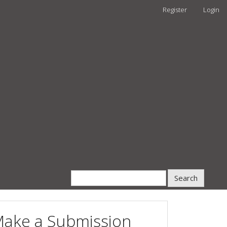
Register
Login
Search
ake a Submission