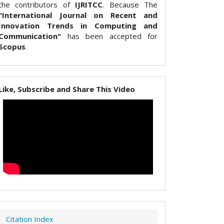
the contributors of
IJRITCC
. Because The
"International Journal on Recent and
Innovation Trends in Computing and
Communication"
has been accepted for
Scopus
.
Like, Subscribe and Share This Video
Citation Index