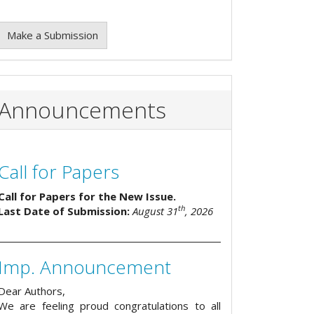
Make a Submission
Announcements
Call for Papers
Call for Papers for the New Issue.
th
Last Date of Submission:
August 31
, 2026
Imp. Announcement
Dear Authors,
We are feeling proud congratulations to all