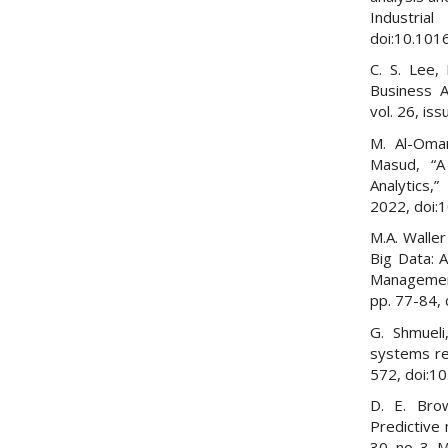
Industr
doi:10.101
C. S. Lee,
Business A
vol. 26, is
M. Al-Omar
Masud, “A
Analytics,”
2022, doi:
M.A. Waller
Big Data: 
Management”
pp. 77-84, 
G. Shmueli
systems res
572, doi:1
D. E. Brow
Predictive 
30, no. 3, 