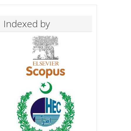
Indexed by