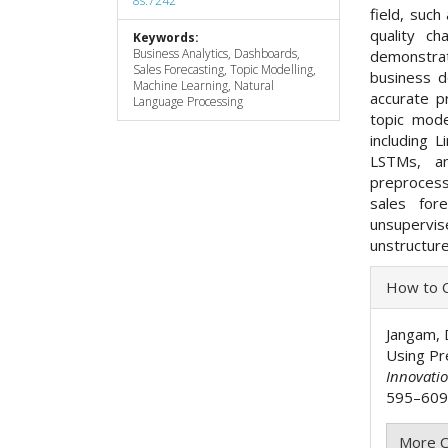
8s.7242
field, such
quality c
Keywords:
Business Analytics, Dashboards,
demonstra
Sales Forecasting, Topic Modelling,
business d
Machine Learning, Natural
accurate p
Language Processing
topic mode
including 
LSTMs, a
preprocess
sales for
unsupervi
unstructure
Articl
How to C
Detai
Jangam, D
Using Pr
Innovati
595–609.
More C