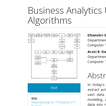
Business Analytics 
Algorithms
Article
Main
Dhanshri 
Department
Sidebar
Articl
Computer T
Cont
Arati R. 
Department
Computer T
Abstr
In today's
PDF
extract ac
vast data.
DOI:
modeling, a
https://doi.org/10.17762/ijritcc.v11i
data into 