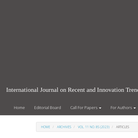
Main
Navigation
Main
Content
Sidebar
International Journal on Recent and Innovation Tr
Home
Editorial Board
Call For Papers
For Authors
HOME
ARCHIVES
VOL. 11 NO. 8S (2023)
ARTICLES