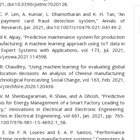
021, doi:10.3390/joitmc7020128.
C. P. Lim, A. Kumar, L. Dhamotharan and K. H. Tan, “An
nt payment card fraud detection system,” Annals of
 Research, Jun. 2021, doi:10.1007/s10479-021-04149-2.
d K. Alpay, “Predictive maintenance system for production
nufacturing: A machine learning approach using IoT data in
” Expert Systems with Applications, vol. 173, Jul. 2021,
6/j.eswa.2021.114598.
R. Chaudhry, “Using machine learning for evaluating global
location decisions: An analysis of Chinese manufacturing
chnological Forecasting Social Change, vol. 163, Feb. 2021,
6/j.techfore.2020.120436.
V. M. Shenbagaraman, R. Shaw, and A. Ghosh, “Predictive
sis for Energy Management of a Smart Factory Leading to
ity,” Innovations in Electrical and Electronic Engineering.
es in Electrical Engineering, vol 661, Jan. 2021, pp. 765-
0.1007/978-981-15-4692-1_58.
, E. De F. R. Loures and E. A. P. Santos, “Performance
nd time prediction in manufacturing systems,” Computers &