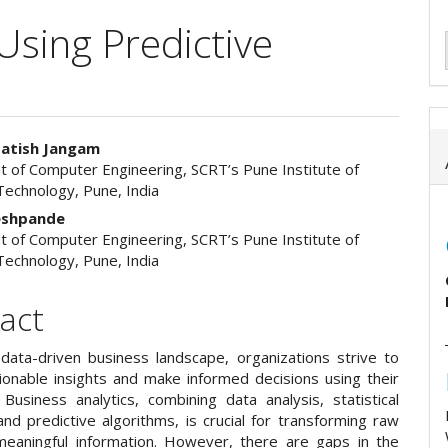
Using Predictive
Satish Jangam
 of Computer Engineering, SCRT’s Pune Institute of
e
echnology, Pune, India
ent
Deshpande
 of Computer Engineering, SCRT’s Pune Institute of
echnology, Pune, India
act
 data-driven business landscape, organizations strive to
tionable insights and make informed decisions using their
 Business analytics, combining data analysis, statistical
nd predictive algorithms, is crucial for transforming raw
meaningful information. However, there are gaps in the