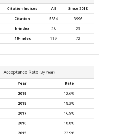
Citation Indices
All
Since 2018
Citation
5854
3996
h-index
28
23
i10-index
119
72
Acceptance Rate
(By Year)
Year
Rate
2019
12.6%
2018
18.3%
2017
16.9%
2016
18.8%
2015
22.9%