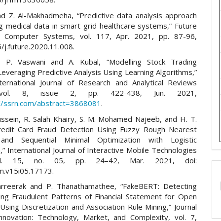
nd Z. Al-Makhadmeha, “Predictive data analysis approach
ng medical data in smart grid healthcare systems,” Future
n Computer Systems, vol. 117, Apr. 2021, pp. 87-96,
/j.future.2020.11.008.
i, P. Vaswani and A. Kubal, “Modelling Stock Trading
everaging Predictive Analysis Using Learning Algorithms,”
ternational Journal of Research and Analytical Reviews
, vol. 8, issue 2, pp. 422-438, Jun. 2021,
://ssrn.com/abstract=3868081
.
ussein, R. Salah Khairy, S. M. Mohamed Najeeb, and H. T.
“Credit Card Fraud Detection Using Fuzzy Rough Nearest
and Sequential Minimal Optimization with Logistic
” International Journal of Interactive Mobile Technologies
vol. 15, no. 05, pp. 24–42, Mar. 2021, doi:
im.v15i05.17173.
arreerak and P. Thanathamathee, “FakeBERT: Detecting
ing Fraudulent Patterns of Financial Statement for Open
Using Discretization and Association Rule Mining,” Journal
novation: Technology, Market, and Complexity, vol. 7,