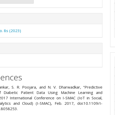
No. 8s (2023)
rences
ankar, S. R. Poojara, and N. V. Dharwadkar, “Predictive
of Diabetic Patient Data Using Machine Learning and
017 International Conference on I-SMAC (IoT in Social,
alytics and Cloud) (I-SMAC), Feb. 2017, doi:10.1109/I-
.8058253.