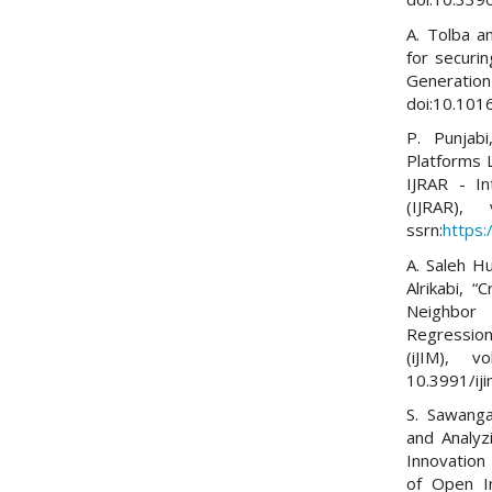
A. Tolba a
for securi
Generatio
doi:10.1016
P. Punjab
Platforms L
IJRAR - In
(IJRAR)
ssrn:
https
A. Saleh H
Alrikabi, 
Neighbor 
Regression,
(iJIM), 
10.3991/ij
S. Sawang
and Analyz
Innovation 
of Open In