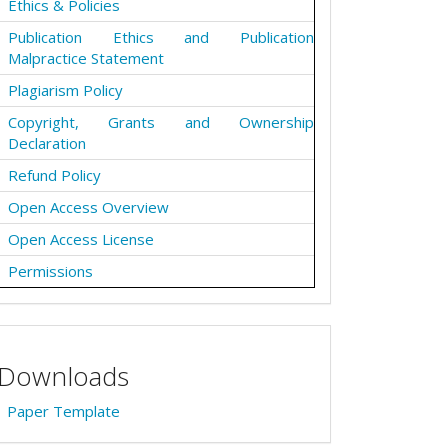
Ethics & Policies
Publication Ethics and Publication
Malpractice Statement
Plagiarism Policy
Copyright, Grants and Ownership
Declaration
Refund Policy
Open Access Overview
Open Access License
Permissions
Downloads
Paper Template