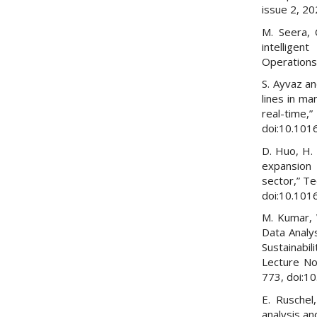
issue 2, 2
M. Seera, 
intellige
Operations
S. Ayvaz an
lines in ma
real-time,
doi:10.101
D. Huo, H. 
expansion 
sector,” Te
doi:10.101
M. Kumar, 
Data Analy
Sustainabil
Lecture Not
773, doi:1
E. Ruschel
analysis a