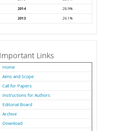
2014
28.9%
2013
26.1%
Important Links
Home
Aims and Scope
Call for Papers
Instructions for Authors
Editorial Board
Archive
Download