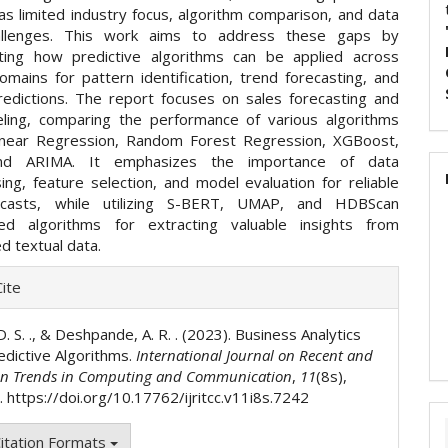
 as limited industry focus, algorithm comparison, and data
hallenges. This work aims to address these gaps by
ting how predictive algorithms can be applied across
omains for pattern identification, trend forecasting, and
redictions. The report focuses on sales forecasting and
ling, comparing the performance of various algorithms
Linear Regression, Random Forest Regression, XGBoost,
nd ARIMA. It emphasizes the importance of data
ing, feature selection, and model evaluation for reliable
ecasts, while utilizing S-BERT, UMAP, and HDBScan
sed algorithms for extracting valuable insights from
d textual data.
e
ite
ls
. S. ., & Deshpande, A. R. . (2023). Business Analytics
edictive Algorithms.
International Journal on Recent and
on Trends in Computing and Communication
,
11
(8s),
 https://doi.org/10.17762/ijritcc.v11i8s.7242
itation Formats