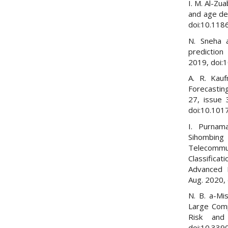
I. M. Al-Zu
and age de
doi:10.118
N. Sneha a
prediction
2019, doi:
A. R. Kau
Forecastin
27, issue 
doi:10.101
I. Purnama
Sihombin
Telecommu
Classifica
Advanced I
Aug. 2020,
N. B. a-Mi
Large Comp
Risk and
doi:10.339