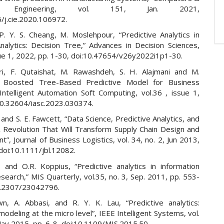
ial Engineering, vol. 151, Jan. 2021,
6/j.cie.2020.106972.
 P. Y. S. Cheang, M. Moslehpour, “Predictive Analytics in
nalytics: Decision Tree,” Advances in Decision Sciences,
sue 1, 2022, pp. 1-30, doi:10.47654/v26y2022i1p1-30.
i, F. Qutaishat, M. Rawashdeh, S. H. Alajmani and M.
 Boosted Tree-Based Predictive Model for Business
 Intelligent Automation Soft Computing, vol.36 , issue 1,
10.32604/iasc.2023.030374.
 and S. E. Fawcett, “Data Science, Predictive Analytics, and
A Revolution That Will Transform Supply Chain Design and
, Journal of Business Logistics, vol. 34, no. 2, Jun 2013,
doi:10.1111/jbl.12082.
, and O.R. Koppius, “Predictive analytics in information
earch,” MIS Quarterly, vol.35, no. 3, Sep. 2011, pp. 553-
0.2307/23042796.
n, A. Abbasi, and R. Y. K. Lau, “Predictive analytics:
modeling at the micro level”, IEEE Intelligent Systems, vol.
May 2015, pp. 6-8, doi:10.1109/MIS.2015.50.