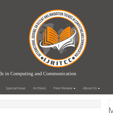
ends in Computing and Communication
Special Issue
Archives
Peer Review
About Us
M