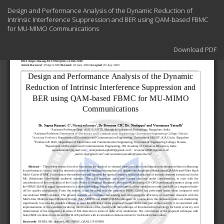
Return
Design and Performance Analysis of the Dynamic Reduction of
to
Intrinsic Interference Suppression and BER using QAM-based FBMC
Article
for MU-MIMO Communications
Details
Download
Download PDF