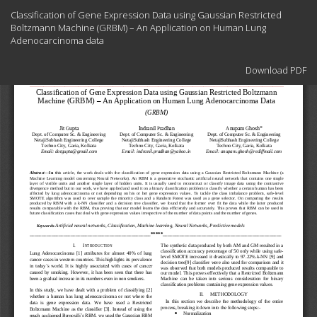
Return
Classification of Gene Expression Data using Gaussian Restricted
to
Boltzmann Machine (GRBM) – An Application on Human Lung
Article
Adenocarcinoma data
Details
Download
Download PDF