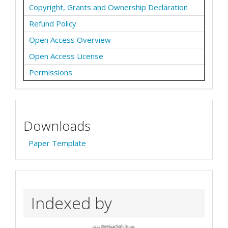
Copyright, Grants and Ownership Declaration
Refund Policy
Open Access Overview
Open Access License
Permissions
Downloads
Paper Template
Indexed by