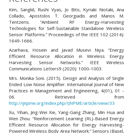
Kim, Sangkil, Rushi Vyas, Jo Bito, Kyriaki Niotaki, Ana
Collado, Apostolos T. Georgiadis and Manos M.
Tentzeris. “Ambient RF Energy-Harvesting
Technologies for Self-Sustainable Standalone Wireless
Sensor Platforms.” Proceedings of the IEEE 102 (2014):
1649-1666.
Azarhava, Hosein and Javad Musevi Niya. “Energy
Efficient Resource Allocation in Wireless Energy
Harvesting Sensor Networks.” IEEE Wireless
Communications Letters9 (2020): 1000-1003.
Mrs. Monika Soni. (2015). Design and Analysis of Single
Ended Low Noise Amplifier. International Journal of New
Practices in Management and Engineering, 4(01), 01 -
06. Retrieved from
http://ijnpme.org/index.php/IJNPME/article/view/33
Xu, Yihan, Jing-Wei Xie, Yang-Gang Zhang, Min Hua and
Wen Zhou. “Reinforcement Learning (RL)-Based Energy
Efficient Resource Allocation for Energy Harvesting-
Powered Wireless Body Area Network.” Sensors (Basel,