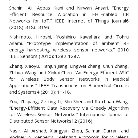
Shahini, Ali, Abbas Kiani and Nirwan Ansari. “Energy
Efficient Resource Allocation in EH-Enabled CR
Networks for IoT.” IEEE Internet of Things Journal6
(2018): 3186-3193.
Nishimoto, Hiroshi, Yoshihiro Kawahara and Tohru
Asami. “Prototype implementation of ambient RF
energy harvesting wireless sensor networks.” 2010
IEEE Sensors (2010): 1282-1287.
Zhang, Xiaoyu, Hanjun Jiang, Lingwei Zhang, Chun Zhang,
Zhihua Wang and Xinkai Chen. “An Energy-Efficient ASIC
for Wireless Body Sensor Networks in Medical
Applications.” IEEE Transactions on Biomedical Circuits
and Systems4 (2010): 11-18.
Zou, Zhiqiang, Ze-ting Li, Shu Shen and Ru-chuan Wang.
“Energy-Efficient Data Recovery via Greedy Algorithm
for Wireless Sensor Networks.” International Journal of
Distributed Sensor Networks12 (2016).
Nasir, Ali Arshad, Xiangyun Zhou, Salman Durrani and
Rodney A. Kennedy. “Relaying Protocols for Wireless