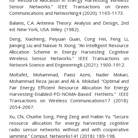
for Resource Allocation in Energy Harvesting Wireless
Sensor Networks.” IEEE Transactions on Green
Communications and Networking4 (2020): 1165-1173.
Balanis, C.A. Antenna Theory: Analysis and Design, 2nd
ed. New York, USA: Wiley. (1982).
Deng, Xiaoheng, Peiyuan Guan, Cong Hei, Feng Li,
Jianqing Liu and Naixue N. Xiong. “An Intelligent Resource
Allocation Scheme in Energy Harvesting Cognitive
Wireless Sensor Networks.” IEEE Transactions on
Network Science and Engineering8 (2021): 1900-1912.
Moltafet, Mohammad, Paeiz Azmi, Nader Mokari,
Mohammad Reza Javan and Ali A. Mokdad. “Optimal and
Fair Energy Efficient Resource Allocation for Energy
Harvesting-Enabled-PD-NOMA-Based HetNets.” IEEE
Transactions on Wireless Communications17 (2018):
2054-2067.
Xu, Chi, Chunhe Song, Peng Zeng and Haibin Yu. “Secure
resource allocation for energy harvesting cognitive
radio sensor networks without and with cooperative
jamming.” Comput. Networks141 (2018): 189-198.