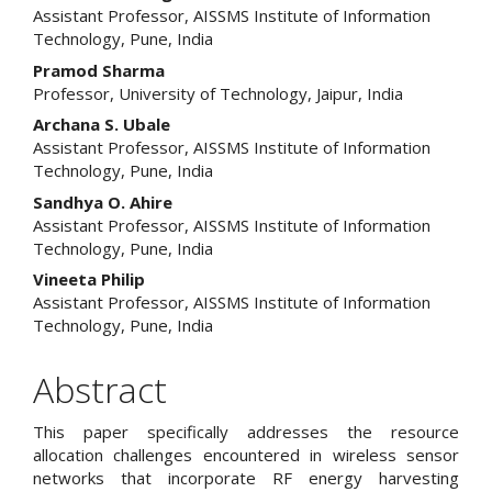
Assistant Professor, AISSMS Institute of Information
Article
Technology, Pune, India
Content
Pramod Sharma
Professor, University of Technology, Jaipur, India
Archana S. Ubale
Assistant Professor, AISSMS Institute of Information
Technology, Pune, India
Sandhya O. Ahire
Assistant Professor, AISSMS Institute of Information
Technology, Pune, India
Vineeta Philip
Assistant Professor, AISSMS Institute of Information
Technology, Pune, India
Abstract
This paper specifically addresses the resource
allocation challenges encountered in wireless sensor
networks that incorporate RF energy harvesting