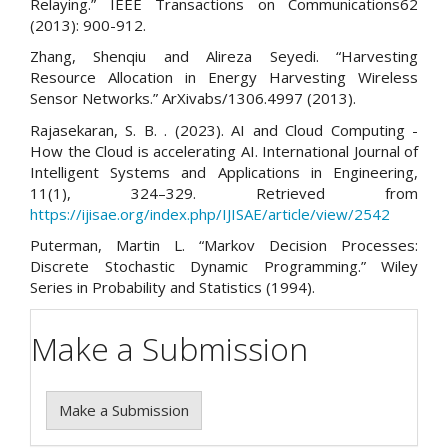
Relaying.” IEEE Transactions on Communications62
(2013): 900-912.
Zhang, Shenqiu and Alireza Seyedi. “Harvesting
Resource Allocation in Energy Harvesting Wireless
Sensor Networks.” ArXivabs/1306.4997 (2013).
Rajasekaran, S. B. . (2023). AI and Cloud Computing -
How the Cloud is accelerating AI. International Journal of
Intelligent Systems and Applications in Engineering,
11(1), 324–329. Retrieved from
https://ijisae.org/index.php/IJISAE/article/view/2542
Puterman, Martin L. “Markov Decision Processes:
Discrete Stochastic Dynamic Programming.” Wiley
Series in Probability and Statistics (1994).
Make a Submission
Make a Submission