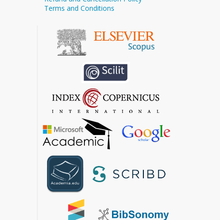
Terms and Conditions