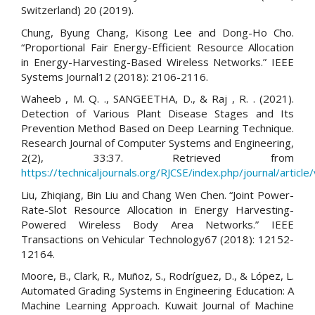
Switzerland) 20 (2019).
Chung, Byung Chang, Kisong Lee and Dong-Ho Cho.
“Proportional Fair Energy-Efficient Resource Allocation
in Energy-Harvesting-Based Wireless Networks.” IEEE
Systems Journal12 (2018): 2106-2116.
Waheeb , M. Q. ., SANGEETHA, D., & Raj , R. . (2021).
Detection of Various Plant Disease Stages and Its
Prevention Method Based on Deep Learning Technique.
Research Journal of Computer Systems and Engineering,
2(2), 33:37. Retrieved from
https://technicaljournals.org/RJCSE/index.php/journal/article
Liu, Zhiqiang, Bin Liu and Chang Wen Chen. “Joint Power-
Rate-Slot Resource Allocation in Energy Harvesting-
Powered Wireless Body Area Networks.” IEEE
Transactions on Vehicular Technology67 (2018): 12152-
12164.
Moore, B., Clark, R., Muñoz, S., Rodríguez, D., & López, L.
Automated Grading Systems in Engineering Education: A
Machine Learning Approach. Kuwait Journal of Machine