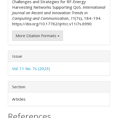
Challenges and Strategies for RF-Energy
Harvesting Networks Supporting QoS.
International
Journal on Recent and Innovation Trends in
Computing and Communication
,
11
(7s), 184–194.
https://doi.org/10.17762/ijritcc.v11i7s.6990
More Citation Formats
Issue
Vol. 11 No. 7s (2023)
Section
Articles
References