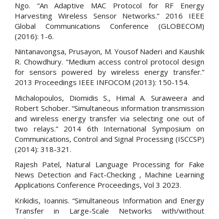
Ngo. “An Adaptive MAC Protocol for RF Energy
Harvesting Wireless Sensor Networks.” 2016 IEEE
Global Communications Conference (GLOBECOM)
(2016): 1-6.
Nintanavongsa, Prusayon, M. Yousof Naderi and Kaushik
R. Chowdhury. “Medium access control protocol design
for sensors powered by wireless energy transfer.”
2013 Proceedings IEEE INFOCOM (2013): 150-154.
Michalopoulos, Diomidis S., Himal A. Suraweera and
Robert Schober. “Simultaneous information transmission
and wireless energy transfer via selecting one out of
two relays.” 2014 6th International Symposium on
Communications, Control and Signal Processing (ISCCSP)
(2014): 318-321.
Rajesh Patel, Natural Language Processing for Fake
News Detection and Fact-Checking , Machine Learning
Applications Conference Proceedings, Vol 3 2023.
Krikidis, Ioannis. “Simultaneous Information and Energy
Transfer in Large-Scale Networks with/without