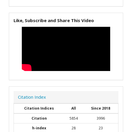
Like, Subscribe and Share This Video
Citation Index
Citation Indices
All
Since 2018
Citation
5854
3996
h-index
28
23