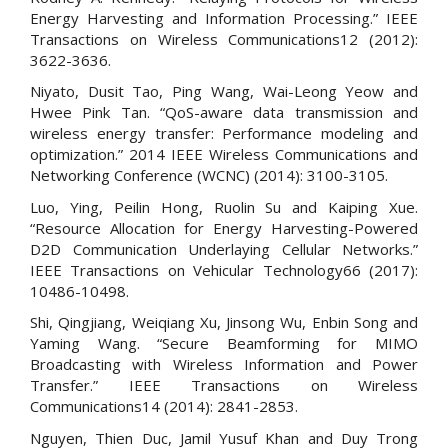
Energy Harvesting and Information Processing.” IEEE
Transactions on Wireless Communications12 (2012):
3622-3636.
Niyato, Dusit Tao, Ping Wang, Wai-Leong Yeow and
Hwee Pink Tan. “QoS-aware data transmission and
wireless energy transfer: Performance modeling and
optimization.” 2014 IEEE Wireless Communications and
Networking Conference (WCNC) (2014): 3100-3105.
Luo, Ying, Peilin Hong, Ruolin Su and Kaiping Xue.
“Resource Allocation for Energy Harvesting-Powered
D2D Communication Underlaying Cellular Networks.”
IEEE Transactions on Vehicular Technology66 (2017):
10486-10498.
Shi, Qingjiang, Weiqiang Xu, Jinsong Wu, Enbin Song and
Yaming Wang. “Secure Beamforming for MIMO
Broadcasting with Wireless Information and Power
Transfer.” IEEE Transactions on Wireless
Communications14 (2014): 2841-2853.
Nguyen, Thien Duc, Jamil Yusuf Khan and Duy Trong