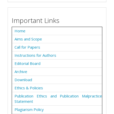
Important Links
Home
Aims and Scope
Call for Papers
Instructions for Authors
Editorial Board
Archive
Download
Ethics & Policies
Publication Ethics and Publication Malpractice
Statement
Plagiarism Policy