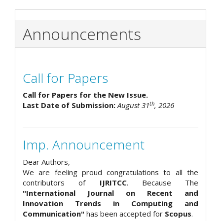
Announcements
Call for Papers
Call for Papers for the New Issue.
th
Last Date of Submission:
August 31
, 2026
Imp. Announcement
Dear Authors,
We are feeling proud congratulations to all the
contributors of
IJRITCC
. Because The
"International Journal on Recent and
Innovation Trends in Computing and
Communication"
has been accepted for
Scopus
.