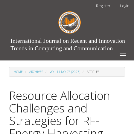
Main
Register
Login
Navigation
Main
Content
Sidebar
International Journal on Recent and Innovation
Trends in Computing and Communication
Toggle
naviga
HOME
ARCHIVES
VOL. 11 NO. 7S (2023)
ARTICLES
Resource Allocation
Challenges and
Strategies for RF-
Energy Harvesting