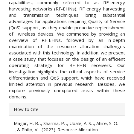
capabilities, commonly referred to as RF-energy
harvesting networks (RF-EHNs). RF energy harvesting
and transmission techniques bring substantial
advantages for applications requiring Quality of Service
(QoS) support, as they enable proactive replenishment
of wireless devices. We commence by providing an
overview of RF-EHNs, followed by an in-depth
examination of the resource allocation challenges
associated with this technology. In addition, we present
a case study that focuses on the design of an efficient
operating strategy for RF-EHN receivers. Our
investigation highlights the critical aspects of service
differentiation and QoS support, which have received
limited attention in previous research. Besides, we
explore previously unexplored areas within these
domains.
Article
How to Cite
Details
Magar, H. B. ., Sharma, P. ., Ubale, A. S. ., Ahire, S. O.
., & Philip, V. . (2023). Resource Allocation