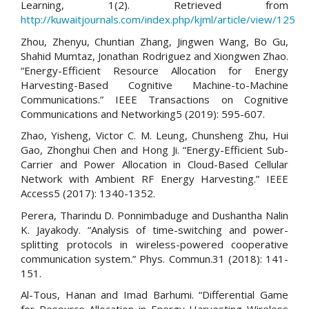
Learning, 1(2). Retrieved from
http://kuwaitjournals.com/index.php/kjml/article/view/125
Zhou, Zhenyu, Chuntian Zhang, Jingwen Wang, Bo Gu,
Shahid Mumtaz, Jonathan Rodriguez and Xiongwen Zhao.
“Energy-Efficient Resource Allocation for Energy
Harvesting-Based Cognitive Machine-to-Machine
Communications.” IEEE Transactions on Cognitive
Communications and Networking5 (2019): 595-607.
Zhao, Yisheng, Victor C. M. Leung, Chunsheng Zhu, Hui
Gao, Zhonghui Chen and Hong Ji. “Energy-Efficient Sub-
Carrier and Power Allocation in Cloud-Based Cellular
Network with Ambient RF Energy Harvesting.” IEEE
Access5 (2017): 1340-1352.
Perera, Tharindu D. Ponnimbaduge and Dushantha Nalin
K. Jayakody. “Analysis of time-switching and power-
splitting protocols in wireless-powered cooperative
communication system.” Phys. Commun.31 (2018): 141-
151.
Al-Tous, Hanan and Imad Barhumi. “Differential Game