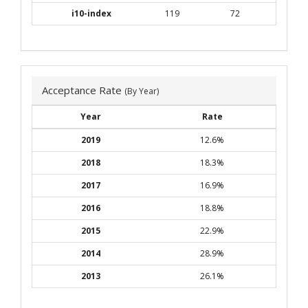
i10-index
119
72
Acceptance Rate
(By Year)
Year
Rate
2019
12.6%
2018
18.3%
2017
16.9%
2016
18.8%
2015
22.9%
2014
28.9%
2013
26.1%