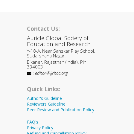
Contact Us:
Auricle Global Society of
Education and Research
Y-18-A, Near Sanskar Play School,
Sudarshana Nagar,
Bikaner, Rajasthan (India). Pin
334003
:
editor@ijritcc.org
Quick Links:
Author's Guideline
Reviewers Guideline
Peer Review and Publication Policy
FAQ's
Privacy Policy
Refund and Cancellation Policy