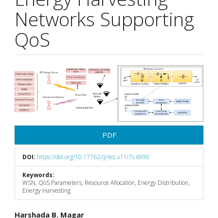
Networks Supporting
QoS
Article
Sidebar
PDF
DOI:
https://doi.org/10.17762/ijritcc.v11i7s.6990
Keywords:
WSN, QoS Parameters, Resource Allocation, Energy Distribution,
Energy Harvesting
Main
Harshada B. Magar