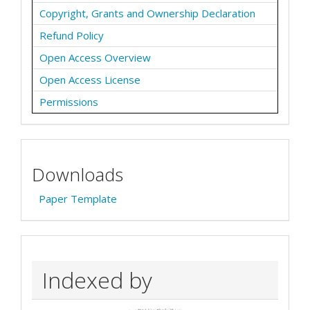
Copyright, Grants and Ownership Declaration
Refund Policy
Open Access Overview
Open Access License
Permissions
Downloads
Paper Template
Indexed by