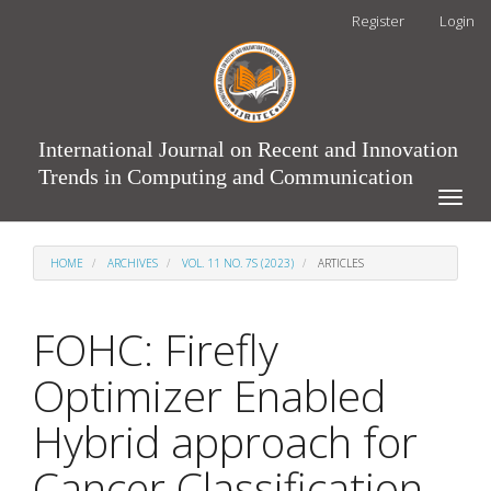
Main
Register
Login
Navigation
Main
Content
Sidebar
International Journal on Recent and Innovation
Trends in Computing and Communication
Toggle
naviga
HOME
ARCHIVES
VOL. 11 NO. 7S (2023)
ARTICLES
FOHC: Firefly
Optimizer Enabled
Hybrid approach for
Cancer Classification