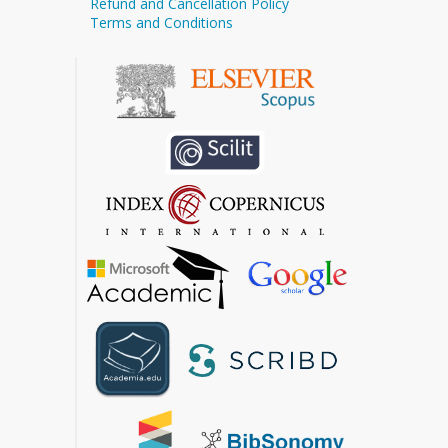
Refund and Cancellation Policy
Terms and Conditions