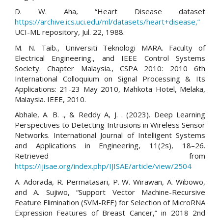
D. W. Aha, “Heart Disease dataset
https://archive.ics.uci.edu/ml/datasets/heart+disease,”
UCI-ML repository, Jul. 22, 1988.
M. N. Taib., Universiti Teknologi MARA. Faculty of
Electrical Engineering., and IEEE Control Systems
Society. Chapter Malaysia., CSPA 2010: 2010 6th
International Colloquium on Signal Processing & Its
Applications: 21-23 May 2010, Mahkota Hotel, Melaka,
Malaysia. IEEE, 2010.
Abhale, A. B. ., & Reddy A, J. . (2023). Deep Learning
Perspectives to Detecting Intrusions in Wireless Sensor
Networks. International Journal of Intelligent Systems
and Applications in Engineering, 11(2s), 18–26.
Retrieved from
https://ijisae.org/index.php/IJISAE/article/view/2504
A. Adorada, R. Permatasari, P. W. Wirawan, A. Wibowo,
and A. Sujiwo, “Support Vector Machine-Recursive
Feature Elimination (SVM-RFE) for Selection of MicroRNA
Expression Features of Breast Cancer,” in 2018 2nd