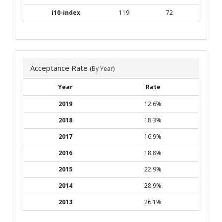
i10-index
119
72
Acceptance Rate
(By Year)
Year
Rate
2019
12.6%
2018
18.3%
2017
16.9%
2016
18.8%
2015
22.9%
2014
28.9%
2013
26.1%