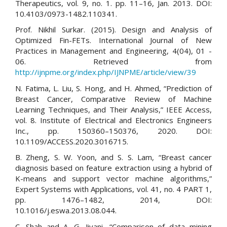
Therapeutics, vol. 9, no. 1. pp. 11–16, Jan. 2013. DOI:
10.4103/0973-1482.110341.
Prof. Nikhil Surkar. (2015). Design and Analysis of
Optimized Fin-FETs. International Journal of New
Practices in Management and Engineering, 4(04), 01 -
06. Retrieved from
http://ijnpme.org/index.php/IJNPME/article/view/39
N. Fatima, L. Liu, S. Hong, and H. Ahmed, “Prediction of
Breast Cancer, Comparative Review of Machine
Learning Techniques, and Their Analysis,” IEEE Access,
vol. 8. Institute of Electrical and Electronics Engineers
Inc., pp. 150360–150376, 2020. DOI:
10.1109/ACCESS.2020.3016715.
B. Zheng, S. W. Yoon, and S. S. Lam, “Breast cancer
diagnosis based on feature extraction using a hybrid of
K-means and support vector machine algorithms,”
Expert Systems with Applications, vol. 41, no. 4 PART 1,
pp. 1476–1482, 2014, DOI:
10.1016/j.eswa.2013.08.044.
C. Shah and A. G. Jivani, “Comparison of data mining