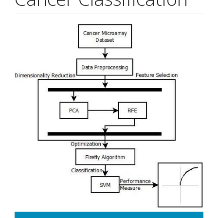
Article
Sidebar