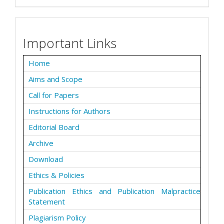
Important Links
Home
Aims and Scope
Call for Papers
Instructions for Authors
Editorial Board
Archive
Download
Ethics & Policies
Publication Ethics and Publication Malpractice
Statement
Plagiarism Policy