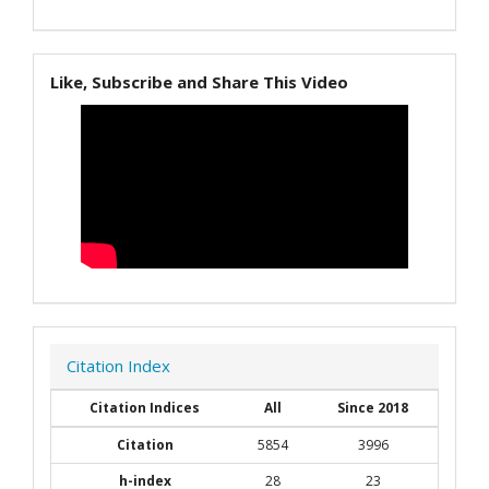
Like, Subscribe and Share This Video
Citation Index
Citation Indices
All
Since 2018
Citation
5854
3996
h-index
28
23