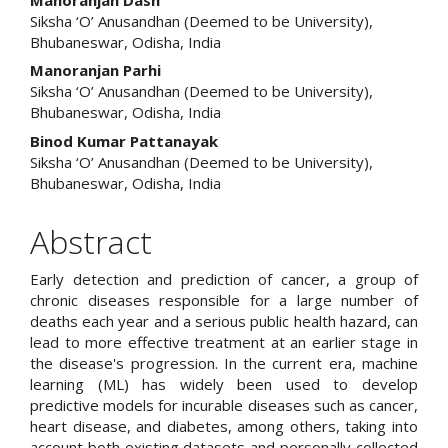
Siksha ‘O’ Anusandhan (Deemed to be University),
Bhubaneswar, Odisha, India
Manoranjan Parhi
Siksha ‘O’ Anusandhan (Deemed to be University),
Bhubaneswar, Odisha, India
Binod Kumar Pattanayak
Siksha ‘O’ Anusandhan (Deemed to be University),
Bhubaneswar, Odisha, India
Abstract
Early detection and prediction of cancer, a group of
chronic diseases responsible for a large number of
deaths each year and a serious public health hazard, can
lead to more effective treatment at an earlier stage in
the disease's progression. In the current era, machine
learning (ML) has widely been used to develop
predictive models for incurable diseases such as cancer,
heart disease, and diabetes, among others, taking into
account both existing datasets and personally collected