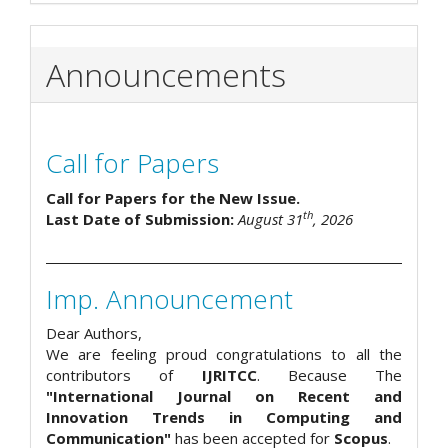
Announcements
Call for Papers
Call for Papers for the New Issue.
th
Last Date of Submission:
August 31
, 2026
Imp. Announcement
Dear Authors,
We are feeling proud congratulations to all the
contributors of
IJRITCC
. Because The
"International Journal on Recent and
Innovation Trends in Computing and
Communication"
has been accepted for
Scopus
.