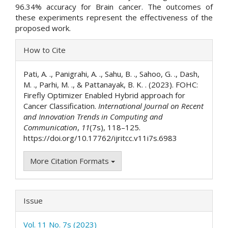
96.34% accuracy for Brain cancer. The outcomes of
these experiments represent the effectiveness of the
proposed work.
Article
How to Cite
Details
Pati, A. ., Panigrahi, A. ., Sahu, B. ., Sahoo, G. ., Dash,
M. ., Parhi, M. ., & Pattanayak, B. K. . (2023). FOHC:
Firefly Optimizer Enabled Hybrid approach for
Cancer Classification.
International Journal on Recent
and Innovation Trends in Computing and
Communication
,
11
(7s), 118–125.
https://doi.org/10.17762/ijritcc.v11i7s.6983
More Citation Formats
Issue
Vol. 11 No. 7s (2023)