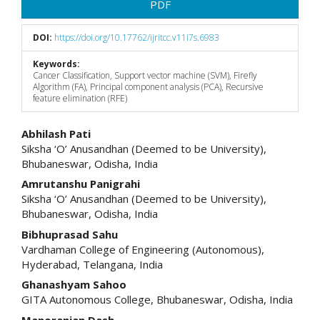
PDF
DOI:
https://doi.org/10.17762/ijritcc.v11i7s.6983
Keywords:
Cancer Classification, Support vector machine (SVM), Firefly
Algorithm (FA), Principal component analysis (PCA), Recursive
feature elimination (RFE)
Main
Abhilash Pati
Siksha ‘O’ Anusandhan (Deemed to be University),
Article
Bhubaneswar, Odisha, India
Content
Amrutanshu Panigrahi
Siksha ‘O’ Anusandhan (Deemed to be University),
Bhubaneswar, Odisha, India
Bibhuprasad Sahu
Vardhaman College of Engineering (Autonomous),
Hyderabad, Telangana, India
Ghanashyam Sahoo
GITA Autonomous College, Bhubaneswar, Odisha, India
Manoranjan Dash