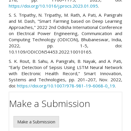
https://doi.org/10.1016/j.procs.2023.01.095
.
S. S. Tripathy, N. Tripathy, M. Rath, A. Pati, A. Panigrahi
and M. Dash, "Smart Farming based on Deep Learning
Approaches," 2022 2nd Odisha International Conference
on Electrical Power Engineering, Communication and
Computing Technology (ODICON), Bhubaneswar, India,
2022, pp. 1-5, doi:
10.1109/ODICON54453.2022.10010165.
S. K. Rout, B. Sahu, A. Panigrahi, B. Nayak, and A. Pati,
“Early Detection of Sepsis Using LSTM Neural Network
with Electronic Health Record,” Smart Innovation,
Systems and Technologies, pp. 201–207, Nov. 2022,
doi:
https://doi.org/10.1007/978-981-19-6068-0_19
.
Make a Submission
Make a Submission