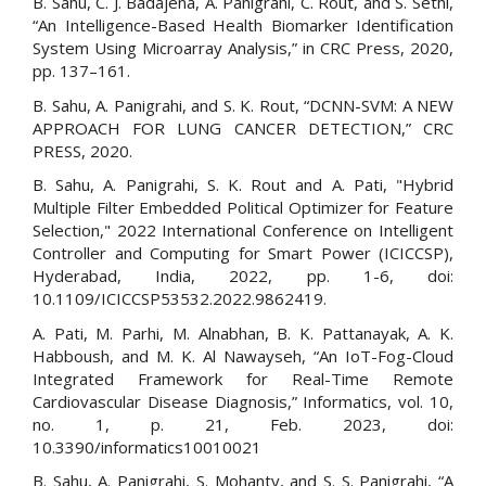
B. Sahu, C. J. Badajena, A. Panigrahi, C. Rout, and S. Sethi,
“An Intelligence-Based Health Biomarker Identification
System Using Microarray Analysis,” in CRC Press, 2020,
pp. 137–161.
B. Sahu, A. Panigrahi, and S. K. Rout, “DCNN-SVM: A NEW
APPROACH FOR LUNG CANCER DETECTION,” CRC
PRESS, 2020.
B. Sahu, A. Panigrahi, S. K. Rout and A. Pati, "Hybrid
Multiple Filter Embedded Political Optimizer for Feature
Selection," 2022 International Conference on Intelligent
Controller and Computing for Smart Power (ICICCSP),
Hyderabad, India, 2022, pp. 1-6, doi:
10.1109/ICICCSP53532.2022.9862419.
A. Pati, M. Parhi, M. Alnabhan, B. K. Pattanayak, A. K.
Habboush, and M. K. Al Nawayseh, “An IoT-Fog-Cloud
Integrated Framework for Real-Time Remote
Cardiovascular Disease Diagnosis,” Informatics, vol. 10,
no. 1, p. 21, Feb. 2023, doi:
10.3390/informatics10010021
B. Sahu, A. Panigrahi, S. Mohanty, and S. S. Panigrahi, “A