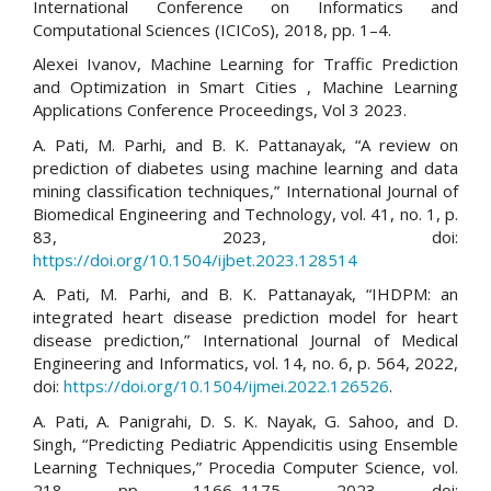
International Conference on Informatics and
Computational Sciences (ICICoS), 2018, pp. 1–4.
Alexei Ivanov, Machine Learning for Traffic Prediction
and Optimization in Smart Cities , Machine Learning
Applications Conference Proceedings, Vol 3 2023.
A. Pati, M. Parhi, and B. K. Pattanayak, “A review on
prediction of diabetes using machine learning and data
mining classification techniques,” International Journal of
Biomedical Engineering and Technology, vol. 41, no. 1, p.
83, 2023, doi:
https://doi.org/10.1504/ijbet.2023.128514
A. Pati, M. Parhi, and B. K. Pattanayak, “IHDPM: an
integrated heart disease prediction model for heart
disease prediction,” International Journal of Medical
Engineering and Informatics, vol. 14, no. 6, p. 564, 2022,
doi:
https://doi.org/10.1504/ijmei.2022.126526
.
A. Pati, A. Panigrahi, D. S. K. Nayak, G. Sahoo, and D.
Singh, “Predicting Pediatric Appendicitis using Ensemble
Learning Techniques,” Procedia Computer Science, vol.
218, pp. 1166–1175, 2023, doi: