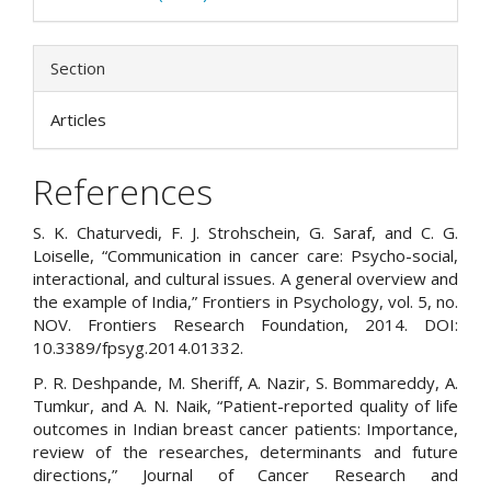
Section
Articles
References
S. K. Chaturvedi, F. J. Strohschein, G. Saraf, and C. G.
Loiselle, “Communication in cancer care: Psycho-social,
interactional, and cultural issues. A general overview and
the example of India,” Frontiers in Psychology, vol. 5, no.
NOV. Frontiers Research Foundation, 2014. DOI:
10.3389/fpsyg.2014.01332.
P. R. Deshpande, M. Sheriff, A. Nazir, S. Bommareddy, A.
Tumkur, and A. N. Naik, “Patient-reported quality of life
outcomes in Indian breast cancer patients: Importance,
review of the researches, determinants and future
directions,” Journal of Cancer Research and