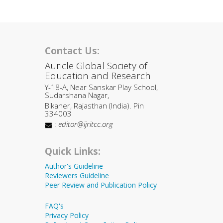
Contact Us:
Auricle Global Society of
Education and Research
Y-18-A, Near Sanskar Play School,
Sudarshana Nagar,
Bikaner, Rajasthan (India). Pin
334003
:
editor@ijritcc.org
Quick Links:
Author's Guideline
Reviewers Guideline
Peer Review and Publication Policy
FAQ's
Privacy Policy