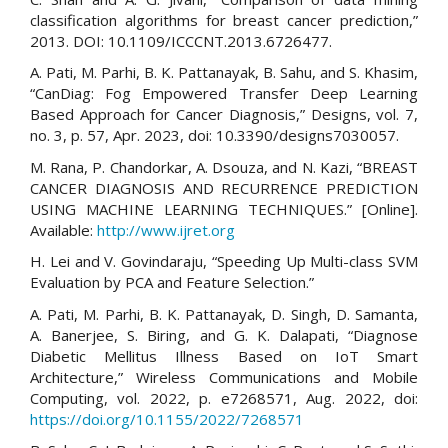
classification algorithms for breast cancer prediction,”
2013. DOI: 10.1109/ICCCNT.2013.6726477.
A. Pati, M. Parhi, B. K. Pattanayak, B. Sahu, and S. Khasim,
“CanDiag: Fog Empowered Transfer Deep Learning
Based Approach for Cancer Diagnosis,” Designs, vol. 7,
no. 3, p. 57, Apr. 2023, doi: 10.3390/designs7030057.
M. Rana, P. Chandorkar, A. Dsouza, and N. Kazi, “BREAST
CANCER DIAGNOSIS AND RECURRENCE PREDICTION
USING MACHINE LEARNING TECHNIQUES.” [Online].
Available:
http://www.ijret.org
H. Lei and V. Govindaraju, “Speeding Up Multi-class SVM
Evaluation by PCA and Feature Selection.”
A. Pati, M. Parhi, B. K. Pattanayak, D. Singh, D. Samanta,
A. Banerjee, S. Biring, and G. K. Dalapati, “Diagnose
Diabetic Mellitus Illness Based on IoT Smart
Architecture,” Wireless Communications and Mobile
Computing, vol. 2022, p. e7268571, Aug. 2022, doi:
https://doi.org/10.1155/2022/7268571