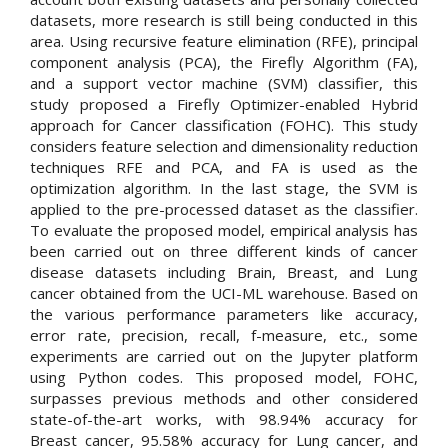
datasets, more research is still being conducted in this
area. Using recursive feature elimination (RFE), principal
component analysis (PCA), the Firefly Algorithm (FA),
and a support vector machine (SVM) classifier, this
study proposed a Firefly Optimizer-enabled Hybrid
approach for Cancer classification (FOHC). This study
considers feature selection and dimensionality reduction
techniques RFE and PCA, and FA is used as the
optimization algorithm. In the last stage, the SVM is
applied to the pre-processed dataset as the classifier.
To evaluate the proposed model, empirical analysis has
been carried out on three different kinds of cancer
disease datasets including Brain, Breast, and Lung
cancer obtained from the UCI-ML warehouse. Based on
the various performance parameters like accuracy,
error rate, precision, recall, f-measure, etc., some
experiments are carried out on the Jupyter platform
using Python codes. This proposed model, FOHC,
surpasses previous methods and other considered
state-of-the-art works, with 98.94% accuracy for
Breast cancer, 95.58% accuracy for Lung cancer, and