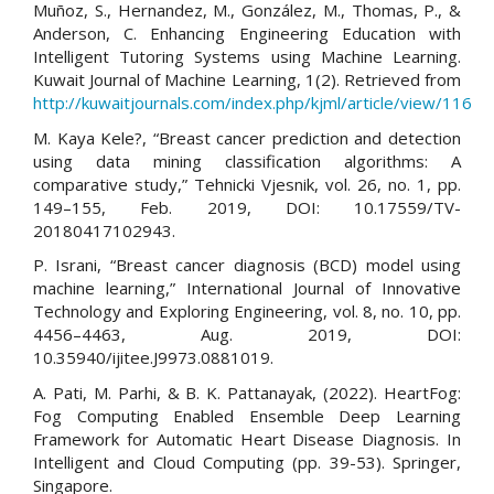
Muñoz, S., Hernandez, M., González, M., Thomas, P., &
Anderson, C. Enhancing Engineering Education with
Intelligent Tutoring Systems using Machine Learning.
Kuwait Journal of Machine Learning, 1(2). Retrieved from
http://kuwaitjournals.com/index.php/kjml/article/view/116
M. Kaya Kele?, “Breast cancer prediction and detection
using data mining classification algorithms: A
comparative study,” Tehnicki Vjesnik, vol. 26, no. 1, pp.
149–155, Feb. 2019, DOI: 10.17559/TV-
20180417102943.
P. Israni, “Breast cancer diagnosis (BCD) model using
machine learning,” International Journal of Innovative
Technology and Exploring Engineering, vol. 8, no. 10, pp.
4456–4463, Aug. 2019, DOI:
10.35940/ijitee.J9973.0881019.
A. Pati, M. Parhi, & B. K. Pattanayak, (2022). HeartFog:
Fog Computing Enabled Ensemble Deep Learning
Framework for Automatic Heart Disease Diagnosis. In
Intelligent and Cloud Computing (pp. 39-53). Springer,
Singapore.