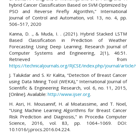
hybrid Cancer Classification Based on SVM Optimized by
PSO and Reverse Firefly Algorithm,” International
Journal of Control and Automation, vol. 13, no. 4, pp.
506–517, 2020
Kanna, D. ., & Muda, I. . (2021). Hybrid Stacked LSTM
Based Classification in Prediction of Weather
Forecasting Using Deep Learning. Research Journal of
Computer Systems and Engineering, 2(1), 46:51.
Retrieved from
https://technicaljournals.org/RJCSE/index.php/journal/article
J. Talukdar and S. Kr Kalita, “Detection of Breast Cancer
using Data Mining Tool (WEKA),” International Journal of
Scientific & Engineering Research, vol. 6, no. 11, 2015,
[Online]. Available:
http://www.ijser.org
.
H. Asri, H. Mousannif, H. al Moatassime, and T. Noel,
“Using Machine Learning Algorithms for Breast Cancer
Risk Prediction and Diagnosis,” in Procedia Computer
Science, 2016, vol. 83, pp. 1064–1069. DOI:
10.1016/j.procs.2016.04.224.