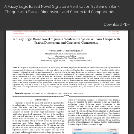
Return
A Fuzzy Logic Based Novel Signature Verification System on Bank
to
Cheque with Fractal Dimensions and Connected Components
Article
Details
Download
Download PDF