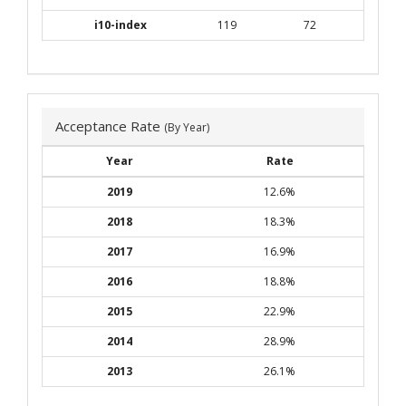
i10-index
119
72
Acceptance Rate
(By Year)
Year
Rate
2019
12.6%
2018
18.3%
2017
16.9%
2016
18.8%
2015
22.9%
2014
28.9%
2013
26.1%