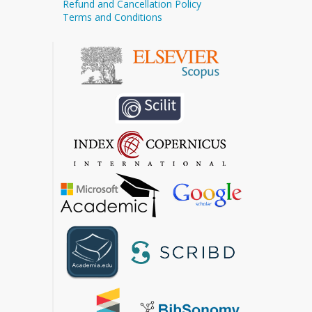
Refund and Cancellation Policy
Terms and Conditions