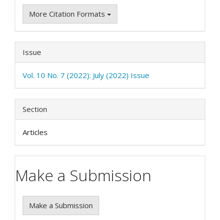
More Citation Formats
Issue
Vol. 10 No. 7 (2022): July (2022) Issue
Section
Articles
Make a Submission
Make a Submission