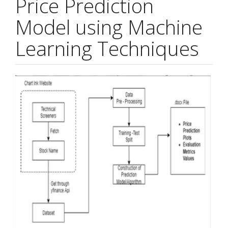
Price Prediction
Model using Machine
Learning Techniques
Article
Sidebar