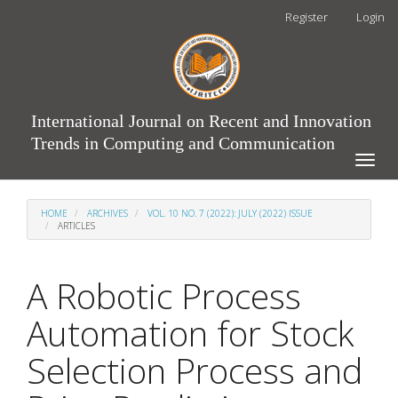
Main
Register
Login
Navigation
Main
Content
Sidebar
International Journal on Recent and Innovation
Trends in Computing and Communication
Toggle
naviga
HOME
ARCHIVES
VOL. 10 NO. 7 (2022): JULY (2022) ISSUE
ARTICLES
A Robotic Process
Automation for Stock
Selection Process and