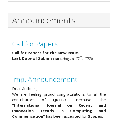
Announcements
Call for Papers
Call for Papers for the New Issue.
th
Last Date of Submission:
August 31
, 2026
Imp. Announcement
Dear Authors,
We are feeling proud congratulations to all the
contributors of
IJRITCC
. Because The
"International Journal on Recent and
Innovation Trends in Computing and
Communication"
has been accepted for
Scopus
.