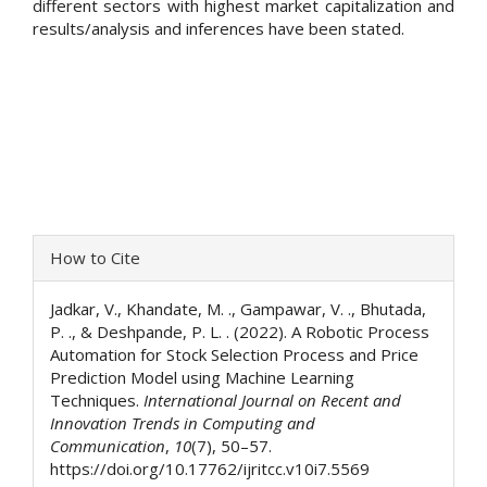
different sectors with highest market capitalization and
results/analysis and inferences have been stated.
Article
How to Cite
Details
Jadkar, V., Khandate, M. ., Gampawar, V. ., Bhutada,
P. ., & Deshpande, P. L. . (2022). A Robotic Process
Automation for Stock Selection Process and Price
Prediction Model using Machine Learning
Techniques.
International Journal on Recent and
Innovation Trends in Computing and
Communication
,
10
(7), 50–57.
https://doi.org/10.17762/ijritcc.v10i7.5569