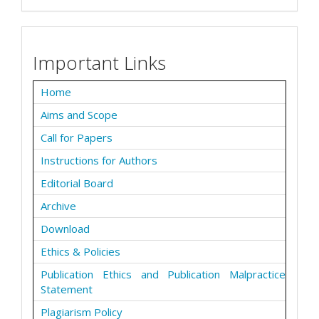
Important Links
Home
Aims and Scope
Call for Papers
Instructions for Authors
Editorial Board
Archive
Download
Ethics & Policies
Publication Ethics and Publication Malpractice
Statement
Plagiarism Policy