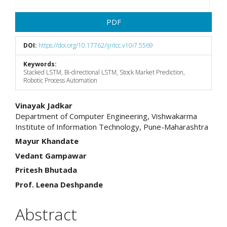
PDF
DOI:
https://doi.org/10.17762/ijritcc.v10i7.5569
Keywords:
Stacked LSTM, Bi-directional LSTM, Stock Market Prediction,
Robotic Process Automation
Main
Vinayak Jadkar
Department of Computer Engineering, Vishwakarma
Article
Institute of Information Technology, Pune-Maharashtra
Content
Mayur Khandate
Vedant Gampawar
Pritesh Bhutada
Prof. Leena Deshpande
Abstract