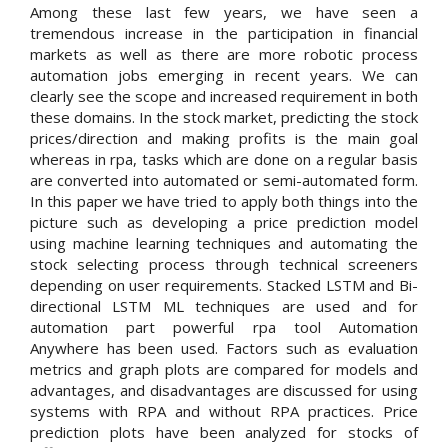
Among these last few years, we have seen a
tremendous increase in the participation in financial
markets as well as there are more robotic process
automation jobs emerging in recent years. We can
clearly see the scope and increased requirement in both
these domains. In the stock market, predicting the stock
prices/direction and making profits is the main goal
whereas in rpa, tasks which are done on a regular basis
are converted into automated or semi-automated form.
In this paper we have tried to apply both things into the
picture such as developing a price prediction model
using machine learning techniques and automating the
stock selecting process through technical screeners
depending on user requirements. Stacked LSTM and Bi-
directional LSTM ML techniques are used and for
automation part powerful rpa tool Automation
Anywhere has been used. Factors such as evaluation
metrics and graph plots are compared for models and
advantages, and disadvantages are discussed for using
systems with RPA and without RPA practices. Price
prediction plots have been analyzed for stocks of