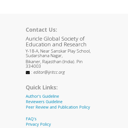
Contact Us:
Auricle Global Society of
Education and Research
Y-18-A, Near Sanskar Play School,
Sudarshana Nagar,
Bikaner, Rajasthan (India). Pin
334003
:
editor@ijritcc.org
Quick Links:
Author's Guideline
Reviewers Guideline
Peer Review and Publication Policy
FAQ's
Privacy Policy