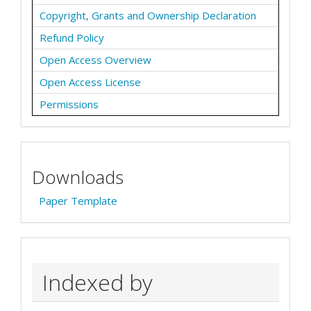
Copyright, Grants and Ownership Declaration
Refund Policy
Open Access Overview
Open Access License
Permissions
Downloads
Paper Template
Indexed by