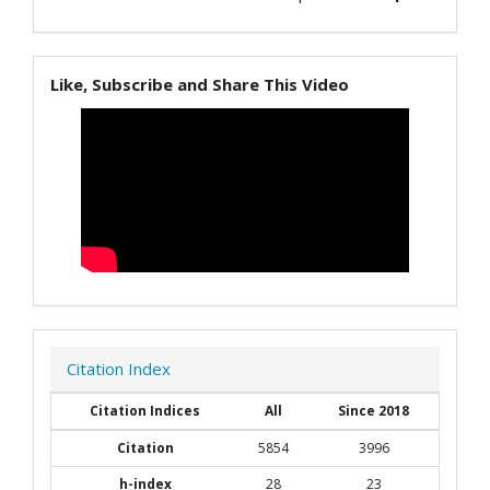
Like, Subscribe and Share This Video
Citation Index
Citation Indices
All
Since 2018
Citation
5854
3996
h-index
28
23