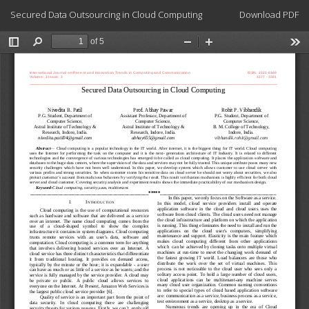
Return
Download
Secured Data Outsourcing in Cloud Computing
Download PDF
to
Article
Details