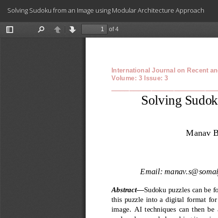
Return
Solving Sudoku from an Image using Modular Architecture Approach
to
Article
Details