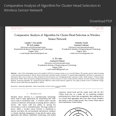
Return
Comparative Analysis of Algorithm for Cluster Head Selection in
to
Wireless Sensor Network
Article
Details
Download
Download PDF