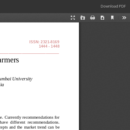
Download
Download PDF