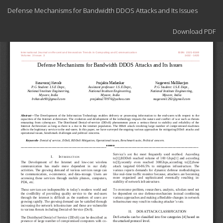
Return
Defense Mechanisms for Bandwidth DDOS Attacks and Its Issues
to
Article
Download
Details
Download PDF