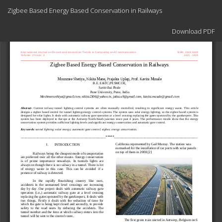
Return
Zigbee Based Energy Based Conservation in Railways
to
Article
Download
Details
Download PDF