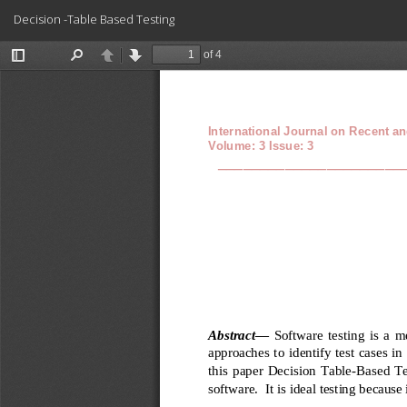
Return
Decision -Table Based Testing
to
Article
Details