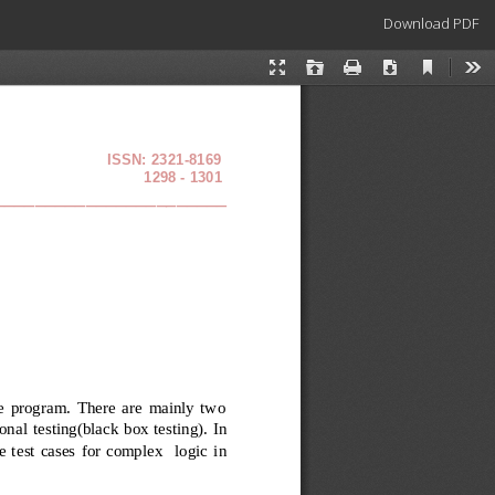
Download
Download PDF