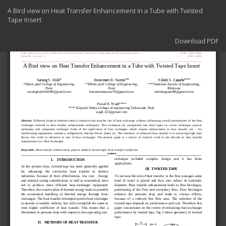
Return
A Bird view on Heat Transfer Enhancement in a Tube with Twisted
to
Tape Insert
Article
Details
Download
Download PDF