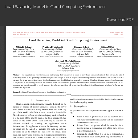
Return
Load Balancing Model in Cloud Computing Environment
to
Article
Download
Details
Download PDF