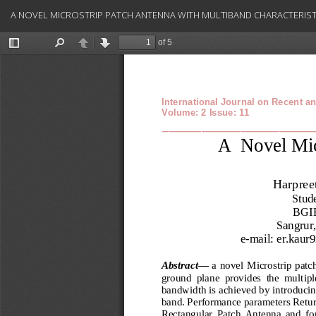
Return
A NOVEL MICROSTRIP PATCH ANTENNA WITH MULTIBAND CHARACTERIST
to
Article
Details