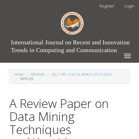
Main
Register
Login
Navigation
Main
Content
Sidebar
International Journal on Recent and Innovation
Trends in Computing and Communication
Toggle
naviga
HOME
ARCHIVES
VOL. 5 NO. 3 (2017): MARCH (2017) ISSUE
ARTICLES
A Review Paper on
Data Mining
Techniques