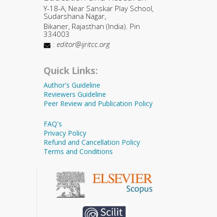
Y-18-A, Near Sanskar Play School,
Sudarshana Nagar,
Bikaner, Rajasthan (India). Pin
334003
:
editor@ijritcc.org
Quick Links:
Author's Guideline
Reviewers Guideline
Peer Review and Publication Policy
FAQ's
Privacy Policy
Refund and Cancellation Policy
Terms and Conditions