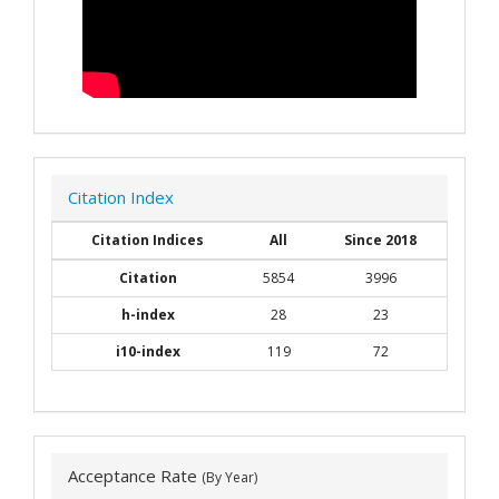
Citation Index
Citation Indices
All
Since 2018
Citation
5854
3996
h-index
28
23
i10-index
119
72
Acceptance Rate
(By Year)