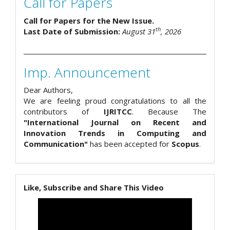
Call for Papers
Call for Papers for the New Issue.
th
Last Date of Submission:
August 31
, 2026
Imp. Announcement
Dear Authors,
We are feeling proud congratulations to all the
contributors of
IJRITCC
. Because The
"International Journal on Recent and
Innovation Trends in Computing and
Communication"
has been accepted for
Scopus
.
Like, Subscribe and Share This Video