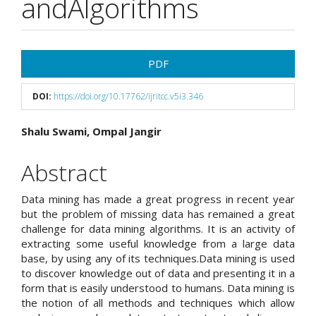
andAlgorithms
Article
PDF
Sidebar
DOI:
https://doi.org/10.17762/ijritcc.v5i3.346
Main
Shalu Swami, Ompal Jangir
Article
Abstract
Content
Data mining has made a great progress in recent year
but the problem of missing data has remained a great
challenge for data mining algorithms. It is an activity of
extracting some useful knowledge from a large data
base, by using any of its techniques.Data mining is used
to discover knowledge out of data and presenting it in a
form that is easily understood to humans. Data mining is
the notion of all methods and techniques which allow