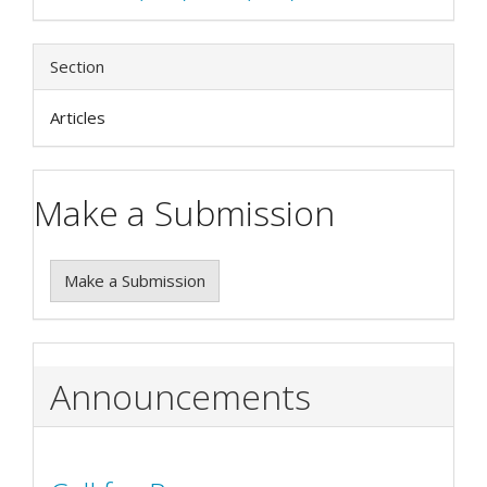
Section
Articles
Make a Submission
Make a Submission
Announcements