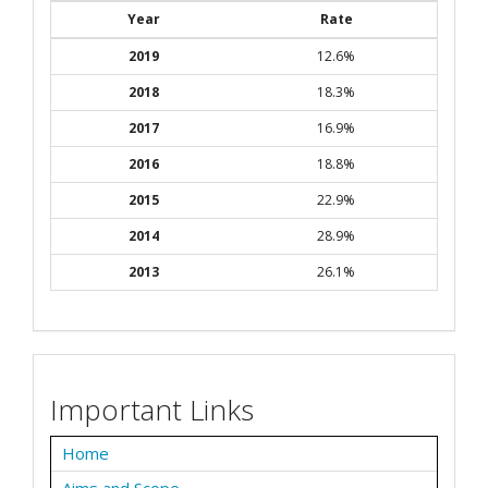
Year
Rate
2019
12.6%
2018
18.3%
2017
16.9%
2016
18.8%
2015
22.9%
2014
28.9%
2013
26.1%
Important Links
Home