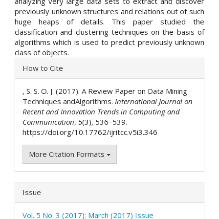
analyzing very large data sets to extract and discover
previously unknown structures and relations out of such
huge heaps of details. This paper studied the
classification and clustering techniques on the basis of
algorithms which is used to predict previously unknown
class of objects.
Article
How to Cite
Details
, S. S. O. J. (2017). A Review Paper on Data Mining
Techniques andAlgorithms.
International Journal on
Recent and Innovation Trends in Computing and
Communication
,
5
(3), 536–539.
https://doi.org/10.17762/ijritcc.v5i3.346
More Citation Formats
Issue
Vol. 5 No. 3 (2017): March (2017) Issue