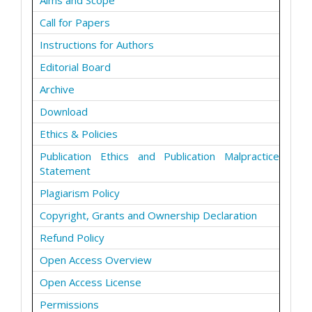
Aims and Scope
Call for Papers
Instructions for Authors
Editorial Board
Archive
Download
Ethics & Policies
Publication Ethics and Publication Malpractice
Statement
Plagiarism Policy
Copyright, Grants and Ownership Declaration
Refund Policy
Open Access Overview
Open Access License
Permissions