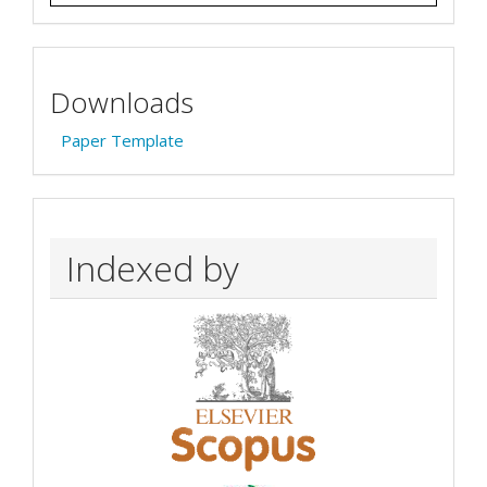
Downloads
Paper Template
Indexed by