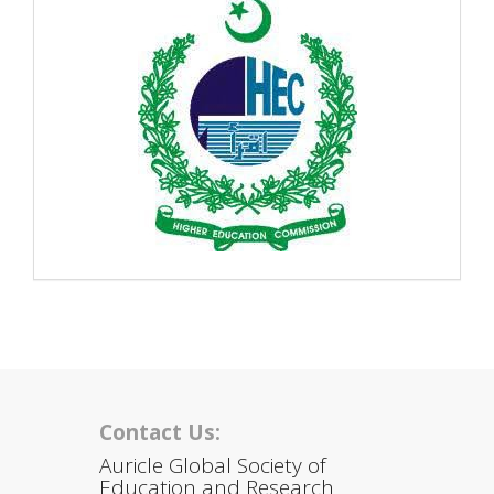
Contact Us:
Auricle Global Society of
Education and Research