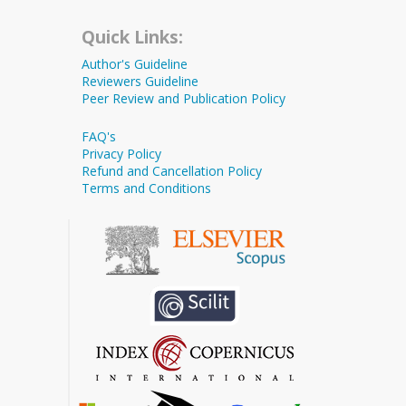
Quick Links:
Author's Guideline
Reviewers Guideline
Peer Review and Publication Policy
FAQ's
Privacy Policy
Refund and Cancellation Policy
Terms and Conditions