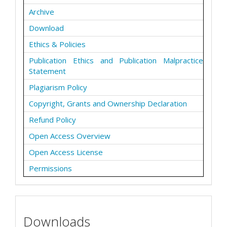
Archive
Download
Ethics & Policies
Publication Ethics and Publication Malpractice
Statement
Plagiarism Policy
Copyright, Grants and Ownership Declaration
Refund Policy
Open Access Overview
Open Access License
Permissions
Downloads