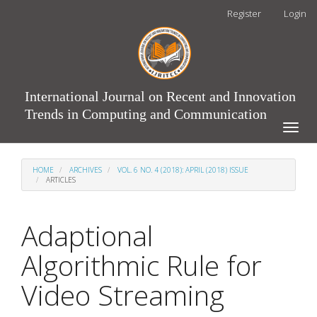
Main
Register
Login
Navigation
Main
Content
Sidebar
International Journal on Recent and Innovation
Trends in Computing and Communication
Toggle
naviga
HOME
ARCHIVES
VOL. 6 NO. 4 (2018): APRIL (2018) ISSUE
ARTICLES
Adaptional
Algorithmic Rule for
Video Streaming