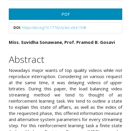
Article
PDF
Sidebar
DOI:
https://doi.org/10.17762/ijritcc.v6i4.1568
Main
Miss. Suvidha Sonawane, Prof. Pramod B. Gosavi
Article
Abstract
Content
Nowadays major wants of top quality videos while not
reproduce interruption. Considering on various request
at the same time, it was delaying videos of upper
bitrates. During this paper, the load balancing video
streaming method we tend to thought of as
reinforcement learning task. We tend to outline a state
to explain this state of affairs, as well as the index of
the requested phase, this offered information measure
and alternative system parameters for every streaming
step. For this reinforcement learning task a finite state