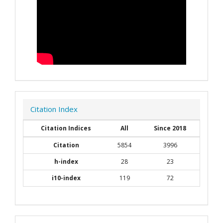
Citation Index
Citation Indices
All
Since 2018
Citation
5854
3996
h-index
28
23
i10-index
119
72