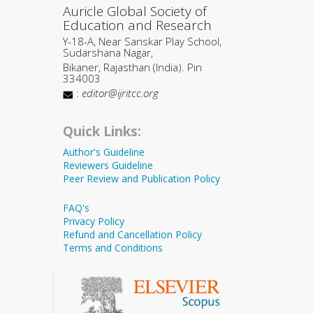
Auricle Global Society of
Education and Research
Y-18-A, Near Sanskar Play School,
Sudarshana Nagar,
Bikaner, Rajasthan (India). Pin
334003
:
editor@ijritcc.org
Quick Links:
Author's Guideline
Reviewers Guideline
Peer Review and Publication Policy
FAQ's
Privacy Policy
Refund and Cancellation Policy
Terms and Conditions