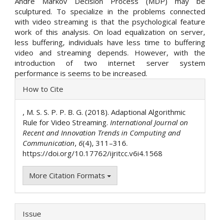
Andre Markov Decision Process (MDP) may be
sculptured. To specialize in the problems connected
with video streaming is that the psychological feature
work of this analysis. On load equalization on server,
less buffering, individuals have less time to buffering
video and streaming depends. However, with the
introduction of two internet server system
performance is seems to be increased.
Article
How to Cite
Details
, M. S. S. P. P. B. G. (2018). Adaptional Algorithmic
Rule for Video Streaming.
International Journal on
Recent and Innovation Trends in Computing and
Communication
,
6
(4), 311–316.
https://doi.org/10.17762/ijritcc.v6i4.1568
More Citation Formats
Issue