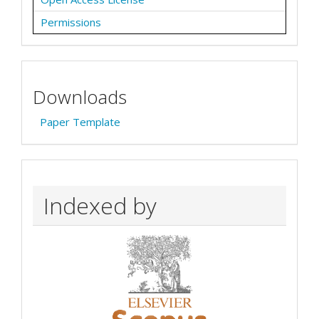
Permissions
Downloads
Paper Template
Indexed by