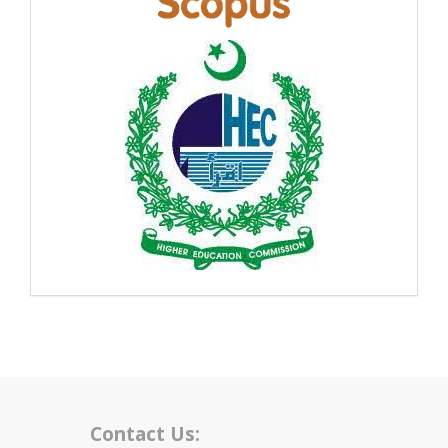
Contact Us: