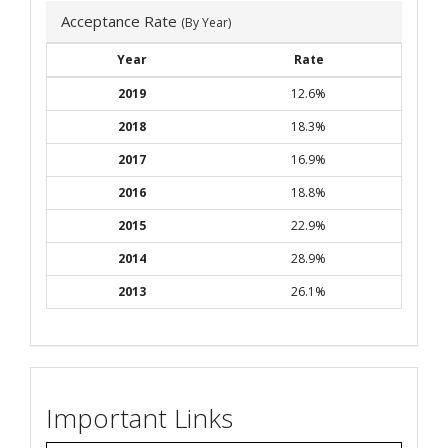
Acceptance Rate
(By Year)
Year
Rate
2019
12.6%
2018
18.3%
2017
16.9%
2016
18.8%
2015
22.9%
2014
28.9%
2013
26.1%
Important Links