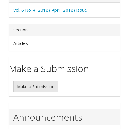
Vol. 6 No. 4 (2018): April (2018) Issue
Section
Articles
Make a Submission
Make a Submission
Announcements