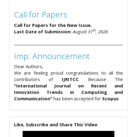
Call for Papers
Call for Papers for the New Issue.
th
Last Date of Submission:
August 31
, 2026
Imp. Announcement
Dear Authors,
We are feeling proud congratulations to all the
contributors of
IJRITCC
. Because The
"International Journal on Recent and
Innovation Trends in Computing and
Communication"
has been accepted for
Scopus
.
Like, Subscribe and Share This Video