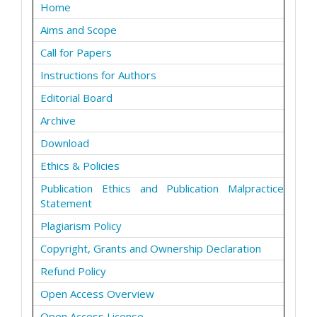
Home
Aims and Scope
Call for Papers
Instructions for Authors
Editorial Board
Archive
Download
Ethics & Policies
Publication Ethics and Publication Malpractice
Statement
Plagiarism Policy
Copyright, Grants and Ownership Declaration
Refund Policy
Open Access Overview
Open Access License